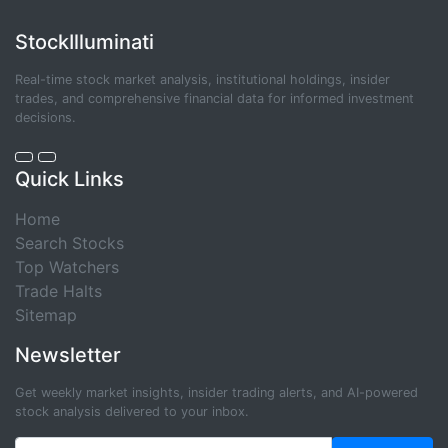
StockIlluminati
Real-time stock market analysis, institutional holdings, insider
trades, and comprehensive financial data for informed investment
decisions.
Quick Links
Home
Search Stocks
Top Watchers
Trade Halts
Sitemap
Newsletter
Get weekly market insights, insider trading alerts, and AI-powered
stock analysis delivered to your inbox.