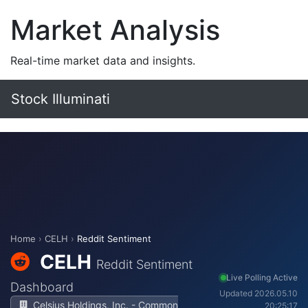
Market Analysis
Real-time market data and insights.
Stock Illuminati
Home
›
CELH
›
Reddit Sentiment
CELH
Reddit Sentiment
Live Polling Active
Dashboard
Updated 2026.05.10
Celsius Holdings, Inc. - Common
20:25:17