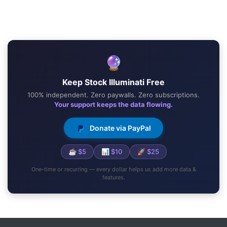
🔮
Keep Stock Illuminati Free
100% independent. Zero paywalls. Zero subscriptions.
Your support keeps the data flowing.
Donate via PayPal
☕ $5
📊 $10
🚀 $25
One-time or recurring — every dollar helps us add more data &
features.