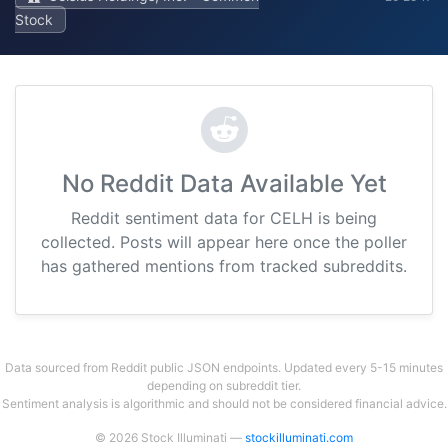
Stock
No Reddit Data Available Yet
Reddit sentiment data for CELH is being
collected. Posts will appear here once the poller
has gathered mentions from tracked subreddits.
Data sourced from Reddit public JSON endpoints. Updated every 5-15 minutes
depending on subreddit tier.
Sentiment analysis is algorithmic and should not be considered financial advice.
© 2026 Stock Illuminati —
stockilluminati.com