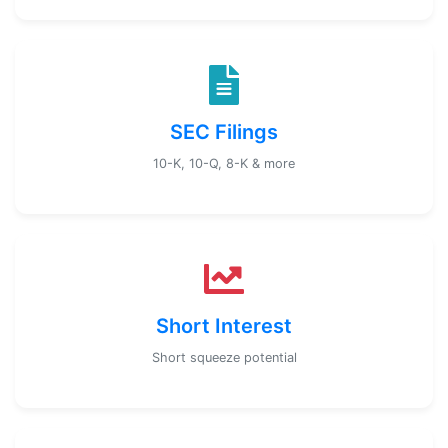
SEC Filings
10-K, 10-Q, 8-K & more
Short Interest
Short squeeze potential