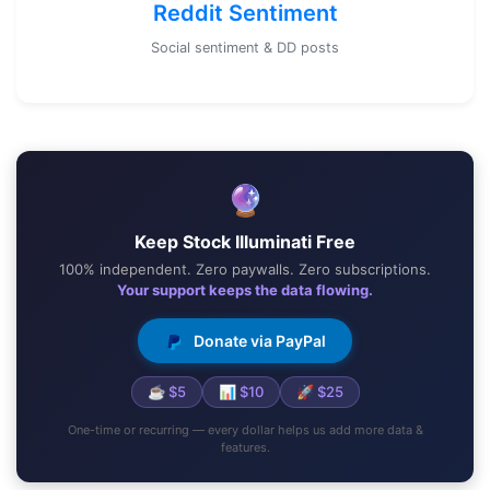
Reddit Sentiment
Social sentiment & DD posts
🔮
Keep Stock Illuminati Free
100% independent. Zero paywalls. Zero subscriptions.
Your support keeps the data flowing.
Donate via PayPal
☕ $5
📊 $10
🚀 $25
One-time or recurring — every dollar helps us add more data &
features.