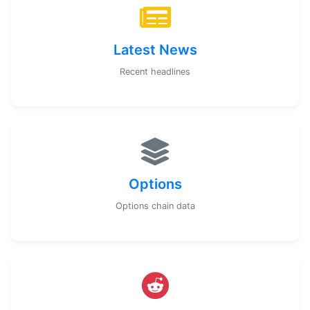
Latest News
Recent headlines
Options
Options chain data