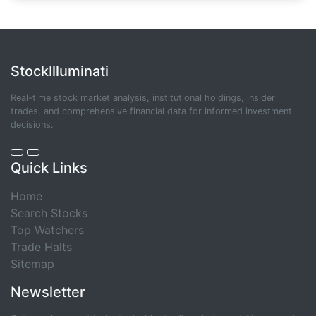
StockIlluminati
Real-time stock market analysis, institutional holdings, insider
trades, and comprehensive financial data for informed investment
decisions.
Quick Links
Home
Search Stocks
Top Watchers
Trade Halts
Sitemap
Newsletter