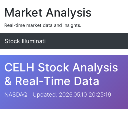
Market Analysis
Real-time market data and insights.
Stock Illuminati
CELH Stock Analysis
& Real-Time Data
NASDAQ | Updated: 2026.05.10 20:25:19