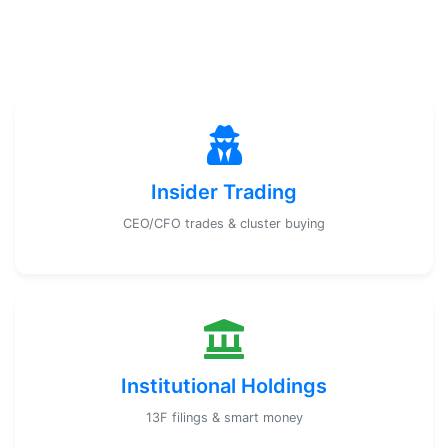
Insider Trading
CEO/CFO trades & cluster buying
Institutional Holdings
13F filings & smart money