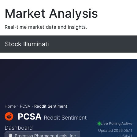
Market Analysis
Real-time market data and insights.
Stock Illuminati
Home
›
PCSA
›
Reddit Sentiment
PCSA
Reddit Sentiment
Live Polling Active
Dashboard
Updated 2026.05.11
Processa Pharmaceuticals, Inc. -
11:54:41