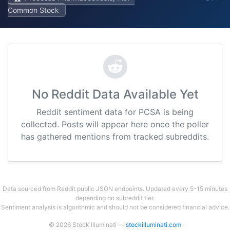
Common Stock
No Reddit Data Available Yet
Reddit sentiment data for PCSA is being
collected. Posts will appear here once the poller
has gathered mentions from tracked subreddits.
Data sourced from Reddit public JSON endpoints. Updated every 5-15 minutes
depending on subreddit tier.
Sentiment analysis is algorithmic and should not be considered financial advice.
© 2026 Stock Illuminati —
stockilluminati.com