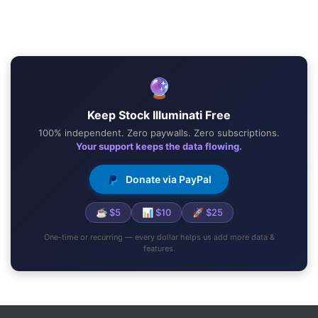
🔮
Keep Stock Illuminati Free
100% independent. Zero paywalls. Zero subscriptions.
Your support keeps the data flowing.
Donate via PayPal
☕ $5
📊 $10
🚀 $25
One-time or recurring — every dollar helps us add more data &
features.