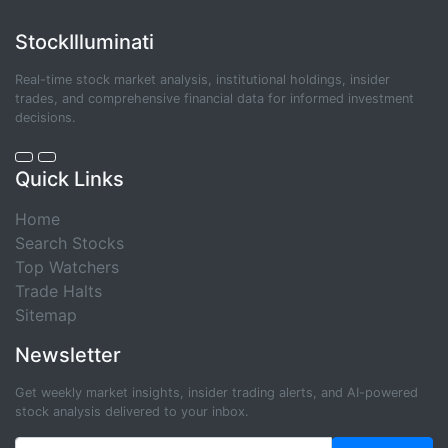
StockIlluminati
Real-time stock market analysis, institutional holdings, insider
trades, and comprehensive financial data for informed investment
decisions.
Quick Links
Home
Search Stocks
Top Watchers
Trade Halts
Sitemap
Newsletter
Get weekly market insights, insider trading alerts, and AI-powered
stock analysis delivered to your inbox.