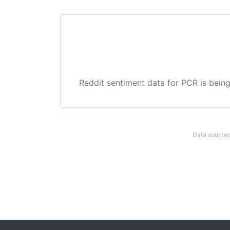
Reddit sentiment data for PCR is being
Data sourced