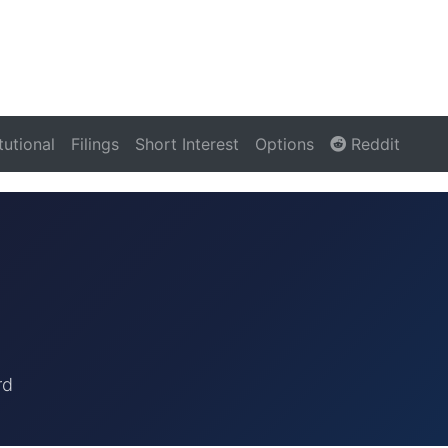
itutional
Filings
Short Interest
Options
Reddit
rd