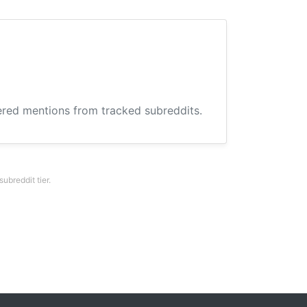
hered mentions from tracked subreddits.
breddit tier.