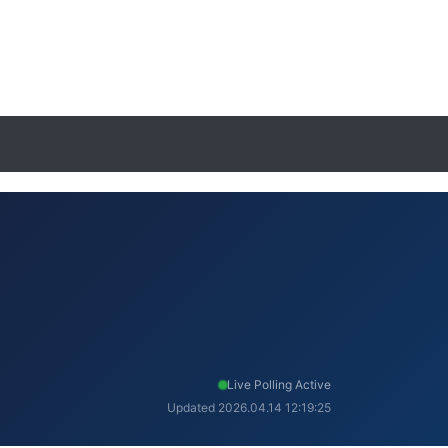
Live Polling Active
Updated 2026.04.14 12:19:25