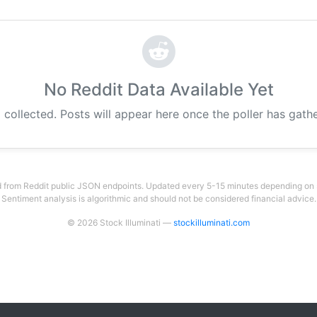
No Reddit Data Available Yet
 collected. Posts will appear here once the poller has gat
 from Reddit public JSON endpoints. Updated every 5-15 minutes depending on su
Sentiment analysis is algorithmic and should not be considered financial advice.
© 2026 Stock Illuminati —
stockilluminati.com