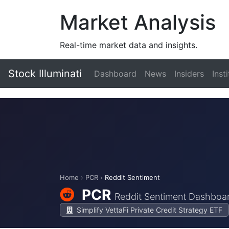
Market Analysis
Real-time market data and insights.
Stock Illuminati
Dashboard
News
Insiders
Inst
Home
›
PCR
›
Reddit Sentiment
PCR
Reddit Sentiment Dashboa
Simplify VettaFi Private Credit Strategy ETF