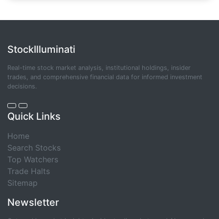
StockIlluminati
Real-time stock market analysis, institutional holdings, insider
trades, and comprehensive financial data for informed investment
decisions.
Quick Links
Home
Search Stocks
Top Watchers
Trade Halts
Sitemap
Newsletter