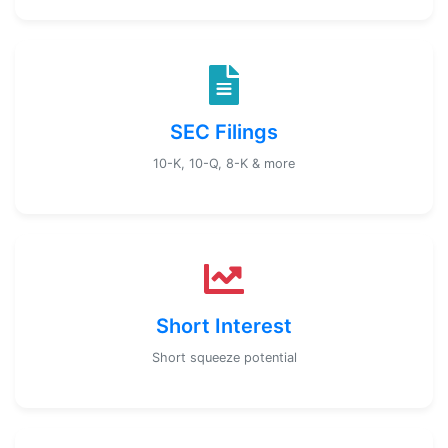
SEC Filings
10-K, 10-Q, 8-K & more
Short Interest
Short squeeze potential