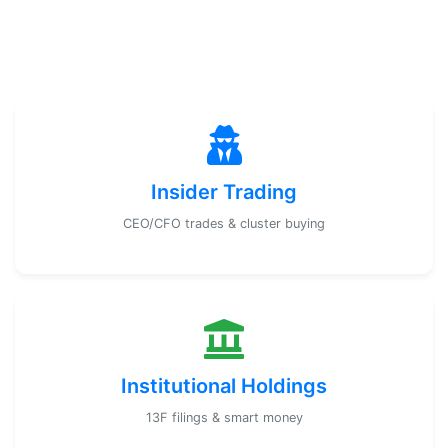
Insider Trading
CEO/CFO trades & cluster buying
Institutional Holdings
13F filings & smart money