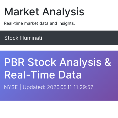
Market Analysis
Real-time market data and insights.
Stock Illuminati
PBR Stock Analysis &
Real-Time Data
NYSE | Updated: 2026.05.11 11:29:57