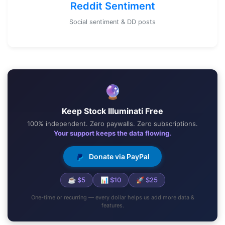
Reddit Sentiment
Social sentiment & DD posts
🔮
Keep Stock Illuminati Free
100% independent. Zero paywalls. Zero subscriptions.
Your support keeps the data flowing.
Donate via PayPal
☕ $5
📊 $10
🚀 $25
One-time or recurring — every dollar helps us add more data &
features.