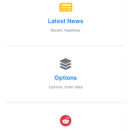
Latest News
Recent headlines
Options
Options chain data