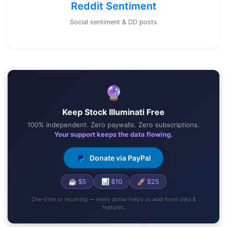
Reddit Sentiment
Social sentiment & DD posts
🔮
Keep Stock Illuminati Free
100% independent. Zero paywalls. Zero subscriptions.
Your support keeps the data flowing.
Donate via PayPal
☕ $5
📊 $10
🚀 $25
One-time or recurring — every dollar helps us add more data &
features.