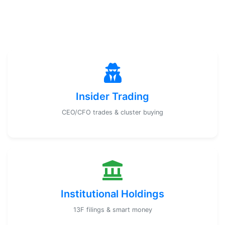
Insider Trading
CEO/CFO trades & cluster buying
Institutional Holdings
13F filings & smart money