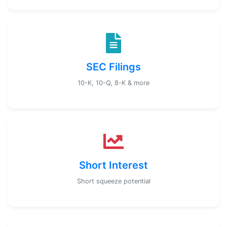
SEC Filings
10-K, 10-Q, 8-K & more
Short Interest
Short squeeze potential