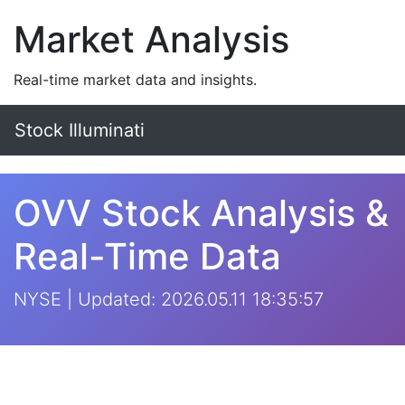
Market Analysis
Real-time market data and insights.
Stock Illuminati
OVV Stock Analysis &
Real-Time Data
NYSE | Updated: 2026.05.11 18:35:57