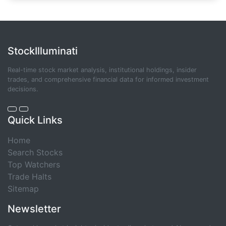
StockIlluminati
Real-time stock market analysis, institutional holdings, insider
trades, and comprehensive financial data for informed investment
decisions.
Quick Links
Home
Search Stocks
Top Watchers
Trade Halts
Sitemap
Newsletter