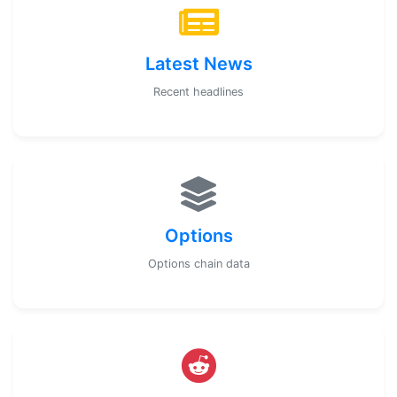
Latest News
Recent headlines
Options
Options chain data