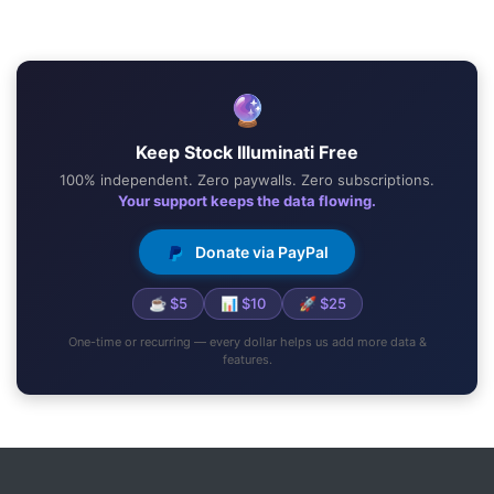
🔮
Keep Stock Illuminati Free
100% independent. Zero paywalls. Zero subscriptions.
Your support keeps the data flowing.
Donate via PayPal
☕ $5
📊 $10
🚀 $25
One-time or recurring — every dollar helps us add more data &
features.