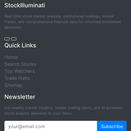
StockIlluminati
Real-time stock market analysis, institutional holdings, insider
trades, and comprehensive financial data for informed investment
decisions.
Quick Links
Home
Search Stocks
Top Watchers
Trade Halts
Sitemap
Newsletter
Get weekly market insights, insider trading alerts, and AI-powered
stock analysis delivered to your inbox.
Subscribe