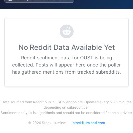
No Reddit Data Available Yet
Reddit sentiment data for OUST is being
collected. Posts will appear here once the poller
has gathered mentions from tracked subreddits.
Data sourced from Reddit public JSON endpoints. Updated every 5-15 minutes
depending on subreddit tier.
Sentiment analysis is algorithmic and should not be considered financial advice.
© 2026 Stock Illuminati —
stockilluminati.com