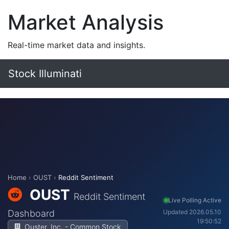
Market Analysis
Real-time market data and insights.
Stock Illuminati
Home
›
OUST
›
Reddit Sentiment
OUST
Reddit Sentiment
Live Polling Active
Dashboard
Updated 2026.05.10
19:50:52
Ouster, Inc. - Common Stock