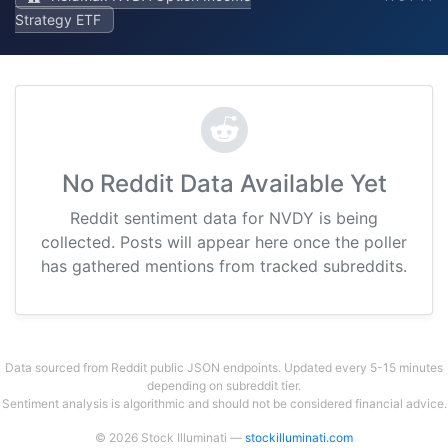
Strategy ETF
No Reddit Data Available Yet
Reddit sentiment data for NVDY is being
collected. Posts will appear here once the poller
has gathered mentions from tracked subreddits.
Data sourced from Reddit public JSON endpoints. Updated every 5-15 minutes
depending on subreddit tier.
Sentiment analysis is algorithmic and should not be considered financial advice.
© 2026 Stock Illuminati —
stockilluminati.com