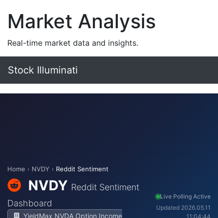
Market Analysis
Real-time market data and insights.
Stock Illuminati
Home
›
NVDY
›
Reddit Sentiment
NVDY
Reddit Sentiment
Live Polling Active
Dashboard
Updated 2026.05.11
YieldMax NVDA Option Income
11:04:44