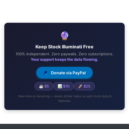
🔮
Keep Stock Illuminati Free
100% independent. Zero paywalls. Zero subscriptions.
Your support keeps the data flowing.
Donate via PayPal
☕ $5
📊 $10
🚀 $25
One-time or recurring — every dollar helps us add more data &
features.