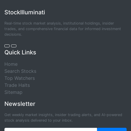
StockIlluminati
Real-time stock market analysis, institutional holdings, insider
trades, and comprehensive financial data for informed investment
decisions.
Quick Links
Home
Search Stocks
Top Watchers
Trade Halts
Sitemap
Newsletter
Get weekly market insights, insider trading alerts, and AI-powered
stock analysis delivered to your inbox.