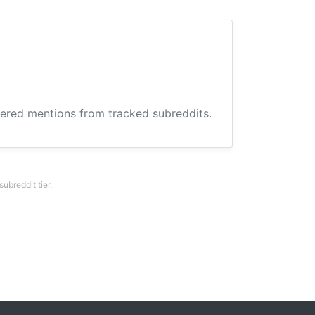
hered mentions from tracked subreddits.
breddit tier.