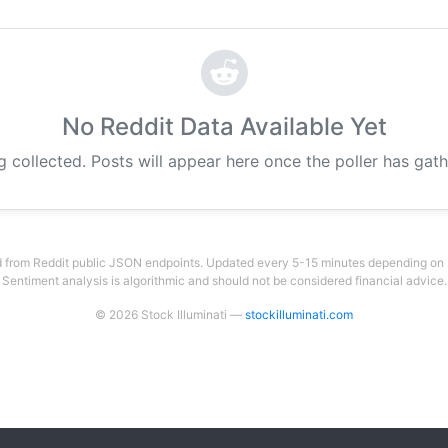
No Reddit Data Available Yet
g collected. Posts will appear here once the poller has gat
 from Reddit public JSON endpoints. Updated every 5-15 minutes depending on su
Sentiment analysis is algorithmic and should not be considered financial advice.
© 2026 Stock Illuminati —
stockilluminati.com