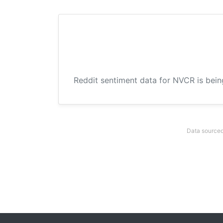
Reddit sentiment data for NVCR is bein
Data sourced