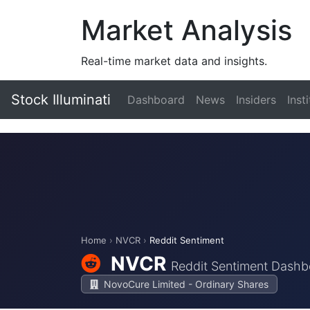
Market Analysis
Real-time market data and insights.
Stock Illuminati
Dashboard
News
Insiders
Inst
Home
›
NVCR
›
Reddit Sentiment
NVCR
Reddit Sentiment Dashb
NovoCure Limited - Ordinary Shares