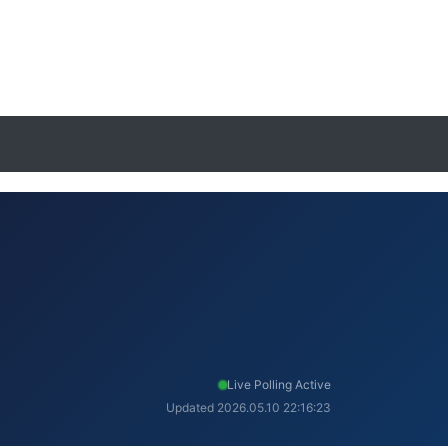
Live Polling Active
Updated 2026.05.10 22:16:23