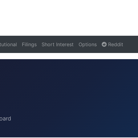
itutional
Filings
Short Interest
Options
Reddit
oard