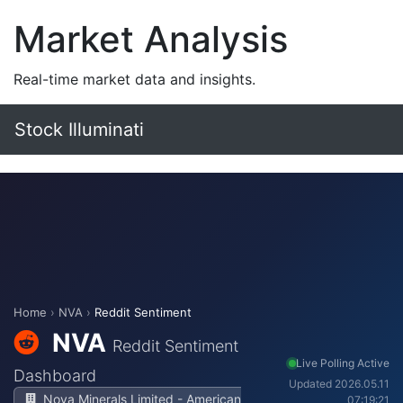
Market Analysis
Real-time market data and insights.
Stock Illuminati
Home
›
NVA
›
Reddit Sentiment
NVA
Reddit Sentiment
Live Polling Active
Dashboard
Updated 2026.05.11
Nova Minerals Limited - American
07:19:21