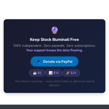
🔮
Keep Stock Illuminati Free
100% independent. Zero paywalls. Zero subscriptions.
Your support keeps the data flowing.
Donate via PayPal
☕ $5
📊 $10
🚀 $25
One-time or recurring — every dollar helps us add more data &
features.