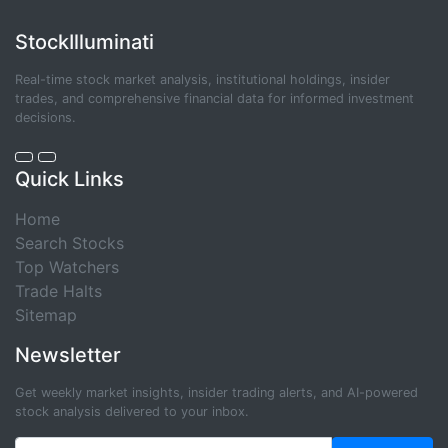
StockIlluminati
Real-time stock market analysis, institutional holdings, insider
trades, and comprehensive financial data for informed investment
decisions.
Quick Links
Home
Search Stocks
Top Watchers
Trade Halts
Sitemap
Newsletter
Get weekly market insights, insider trading alerts, and AI-powered
stock analysis delivered to your inbox.