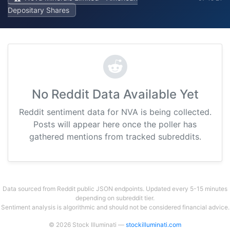
Depositary Shares
No Reddit Data Available Yet
Reddit sentiment data for NVA is being collected.
Posts will appear here once the poller has
gathered mentions from tracked subreddits.
Data sourced from Reddit public JSON endpoints. Updated every 5-15 minutes
depending on subreddit tier.
Sentiment analysis is algorithmic and should not be considered financial advice.
© 2026 Stock Illuminati —
stockilluminati.com