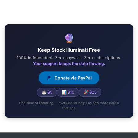
🔮
Keep Stock Illuminati Free
100% independent. Zero paywalls. Zero subscriptions.
Your support keeps the data flowing.
Donate via PayPal
☕ $5
📊 $10
🚀 $25
One-time or recurring — every dollar helps us add more data &
features.