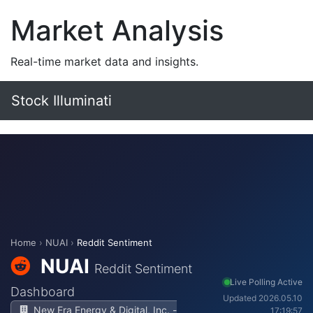
Market Analysis
Real-time market data and insights.
Stock Illuminati
Home
›
NUAI
›
Reddit Sentiment
NUAI
Reddit Sentiment
Live Polling Active
Dashboard
Updated 2026.05.10
New Era Energy & Digital, Inc. -
17:19:57