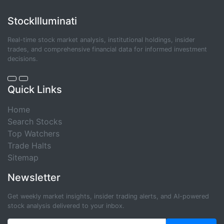
StockIlluminati
Real-time stock market analysis, institutional holdings, insider
trades, and comprehensive financial data for informed investment
decisions.
Quick Links
Home
Search Stocks
Top Watchers
Trade Halts
Sitemap
Newsletter
Get weekly market insights, insider trading alerts, and AI-powered
stock analysis delivered to your inbox.