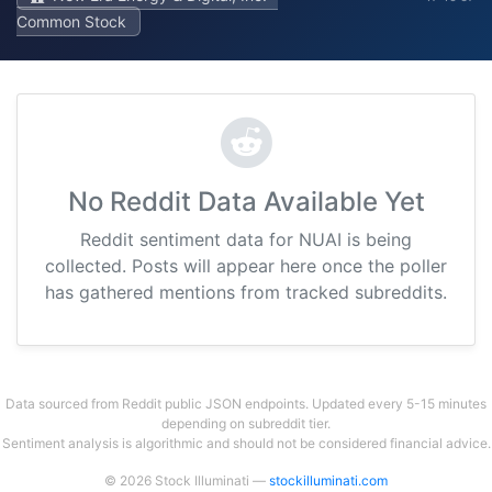
Common Stock
No Reddit Data Available Yet
Reddit sentiment data for NUAI is being
collected. Posts will appear here once the poller
has gathered mentions from tracked subreddits.
Data sourced from Reddit public JSON endpoints. Updated every 5-15 minutes
depending on subreddit tier.
Sentiment analysis is algorithmic and should not be considered financial advice.
© 2026 Stock Illuminati —
stockilluminati.com