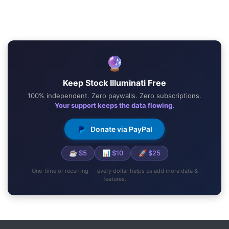
🔮
Keep Stock Illuminati Free
100% independent. Zero paywalls. Zero subscriptions.
Your support keeps the data flowing.
Donate via PayPal
☕ $5
📊 $10
🚀 $25
One-time or recurring — every dollar helps us add more data &
features.