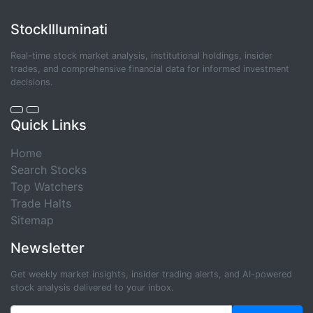
StockIlluminati
Real-time stock market analysis, institutional holdings, insider
trades, and comprehensive financial data for informed investment
decisions.
Quick Links
Home
Search Stocks
Top Watchers
Trade Halts
Sitemap
Newsletter
Get weekly market insights, insider trading alerts, and AI-powered
stock analysis delivered to your inbox.