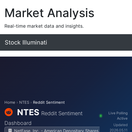
Market Analysis
Real-time market data and insights.
Stock Illuminati
Home
›
NTES
›
Reddit Sentiment
NTES
Reddit Sentiment
Live Polling
Active
Dashboard
Updated
2026.05.11
NetEase, Inc. - American Depositary Shares,