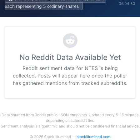
06:04:33
each representing 5 ordinary shares
No Reddit Data Available Yet
Reddit sentiment data for NTES is being
collected. Posts will appear here once the poller
has gathered mentions from tracked subreddits.
Data sourced from Reddit public JSON endpoints. Updated every 5-15 minutes
depending on subreddit tier.
Sentiment analysis is algorithmic and should not be considered financial advice.
© 2026 Stock Illuminati —
stockilluminati.com