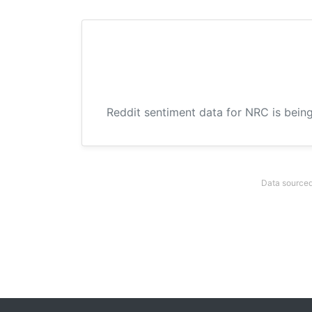
Reddit sentiment data for NRC is being
Data sourced