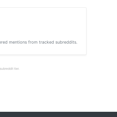
hered mentions from tracked subreddits.
breddit tier.