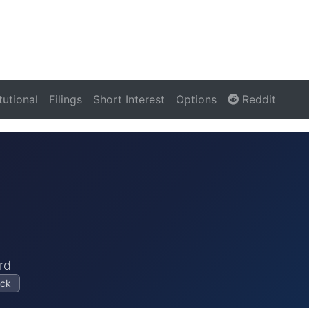
itutional
Filings
Short Interest
Options
Reddit
rd
ock