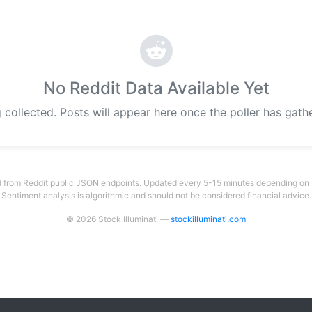
No Reddit Data Available Yet
 collected. Posts will appear here once the poller has gat
 from Reddit public JSON endpoints. Updated every 5-15 minutes depending on su
Sentiment analysis is algorithmic and should not be considered financial advice.
© 2026 Stock Illuminati —
stockilluminati.com