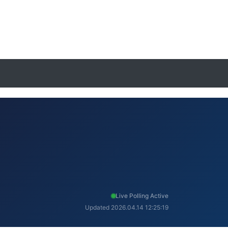
Live Polling Active
Updated 2026.04.14 12:25:19