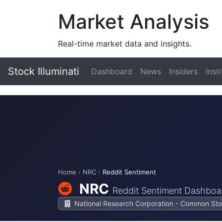
Market Analysis
Real-time market data and insights.
Stock Illuminati
Dashboard
News
Insiders
Inst
Home
›
NRC
›
Reddit Sentiment
NRC
Reddit Sentiment Dashboa
National Research Corporation - Common St