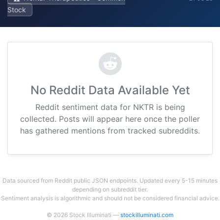
Stock
No Reddit Data Available Yet
Reddit sentiment data for NKTR is being
collected. Posts will appear here once the poller
has gathered mentions from tracked subreddits.
Data sourced from Reddit public JSON endpoints. Updated every 5-15 minutes
depending on subreddit tier.
Sentiment analysis is algorithmic and should not be considered financial advice.
© 2026 Stock Illuminati —
stockilluminati.com