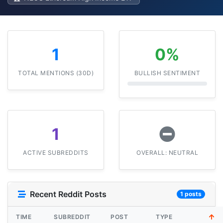
1
0%
TOTAL MENTIONS (30D)
BULLISH SENTIMENT
1
ACTIVE SUBREDDITS
OVERALL: NEUTRAL
Recent Reddit Posts
1 posts
TIME
SUBREDDIT
POST
TYPE