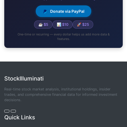
Donate via PayPal
☕ $5
📊 $10
🚀 $25
One-time or recurring — every dollar helps us add more data &
features.
StockIlluminati
Real-time stock market analysis, institutional holdings, insider
trades, and comprehensive financial data for informed investment
decisions.
Quick Links