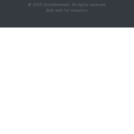
© 2025 StockIlluminati. All rights reserved.
Built with
for investors