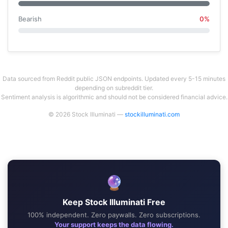
Bearish
0%
Data sourced from Reddit public JSON endpoints. Updated every 5-15 minutes
depending on subreddit tier.
Sentiment analysis is algorithmic and should not be considered financial advice.
© 2026 Stock Illuminati —
stockilluminati.com
🔮
Keep Stock Illuminati Free
100% independent. Zero paywalls. Zero subscriptions.
Your support keeps the data flowing.