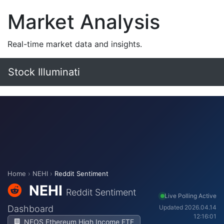
Market Analysis
Real-time market data and insights.
Stock Illuminati
Home
›
NEHI
›
Reddit Sentiment
NEHI
Reddit Sentiment
Live Polling Active
Dashboard
Updated 2026.04.14
12:16:01
NEOS Ethereum High Income ETF