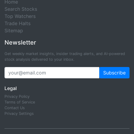
Home
Search Stocks
Top Watchers
Trade Halts
Sitemap
Newsletter
Get weekly market insights, insider trading alerts, and AI-powered
stock analysis delivered to your inbox.
Subscribe
Legal
Privacy Policy
Terms of Service
Contact Us
Privacy Settings