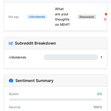
What
are your
⬆
16d ago
r/dividends
Discussion
thoughts
0
on NEHI?
Subreddit Breakdown
r/dividends
1
Sentiment Summary
Bullish
0%
Neutral
100%