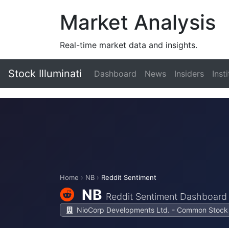
Market Analysis
Real-time market data and insights.
Stock Illuminati
Dashboard
News
Insiders
Inst
Home
›
NB
›
Reddit Sentiment
NB
Reddit Sentiment Dashboard
NioCorp Developments Ltd. - Common Stock