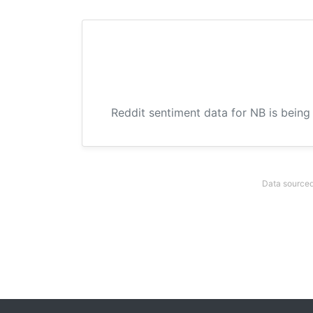
Reddit sentiment data for NB is being
Data sourced