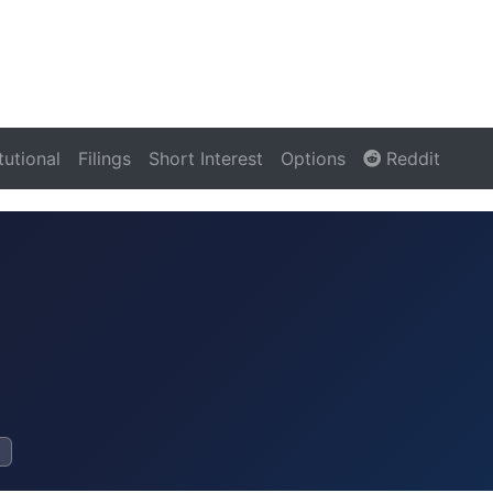
itutional
Filings
Short Interest
Options
Reddit