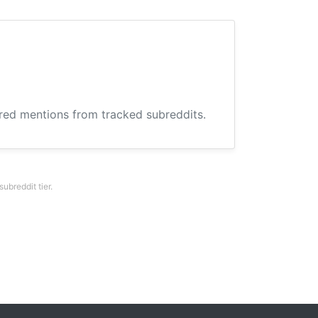
ered mentions from tracked subreddits.
breddit tier.