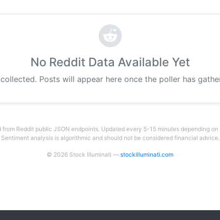
No Reddit Data Available Yet
 collected. Posts will appear here once the poller has gath
 from Reddit public JSON endpoints. Updated every 5-15 minutes depending on su
Sentiment analysis is algorithmic and should not be considered financial advice.
© 2026 Stock Illuminati —
stockilluminati.com