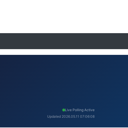
Live Polling Active
Updated 2026.05.11 07:06:08