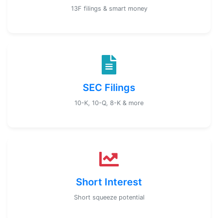
13F filings & smart money
SEC Filings
10-K, 10-Q, 8-K & more
Short Interest
Short squeeze potential