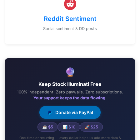
Reddit Sentiment
Social sentiment & DD posts
🔮
Keep Stock Illuminati Free
100% independent. Zero paywalls. Zero subscriptions.
Your support keeps the data flowing.
Donate via PayPal
☕ $5
📊 $10
🚀 $25
One-time or recurring — every dollar helps us add more data &