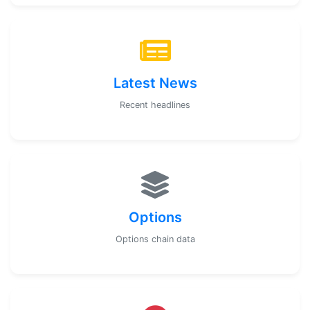
Latest News
Recent headlines
Options
Options chain data