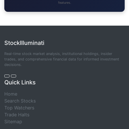
features.
StockIlluminati
Real-time stock market analysis, institutional holdings, insider
trades, and comprehensive financial data for informed investment
decisions.
Quick Links
Home
Search Stocks
Top Watchers
Trade Halts
Sitemap