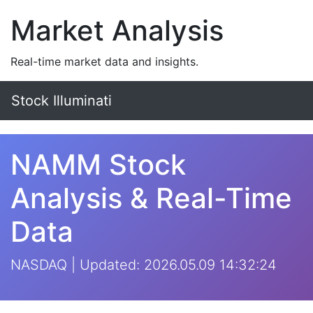
Market Analysis
Real-time market data and insights.
Stock Illuminati
NAMM Stock
Analysis & Real-Time
Data
NASDAQ | Updated: 2026.05.09 14:32:24