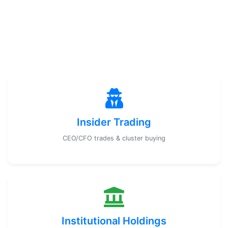
Insider Trading
CEO/CFO trades & cluster buying
Institutional Holdings