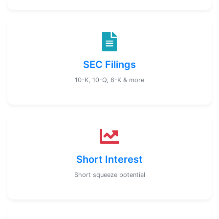
SEC Filings
10-K, 10-Q, 8-K & more
Short Interest
Short squeeze potential