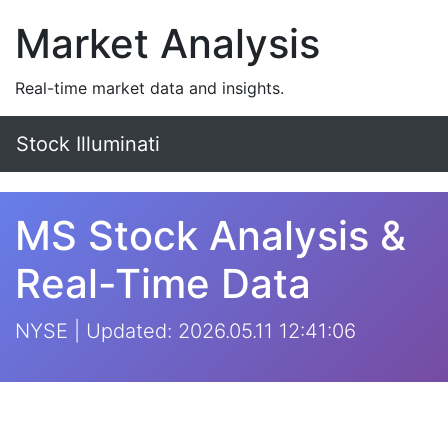
Market Analysis
Real-time market data and insights.
Stock Illuminati
MS Stock Analysis &
Real-Time Data
NYSE | Updated: 2026.05.11 12:41:06