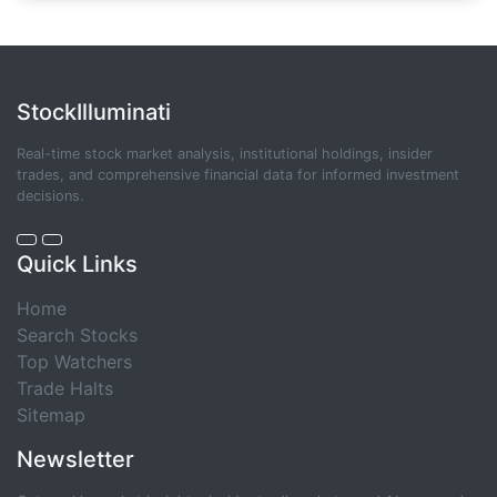
StockIlluminati
Real-time stock market analysis, institutional holdings, insider
trades, and comprehensive financial data for informed investment
decisions.
Quick Links
Home
Search Stocks
Top Watchers
Trade Halts
Sitemap
Newsletter