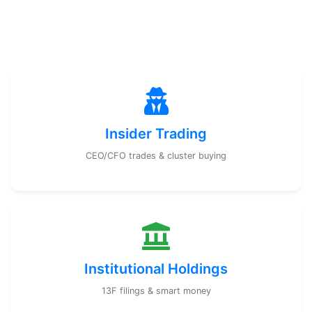
Insider Trading
CEO/CFO trades & cluster buying
Institutional Holdings
13F filings & smart money