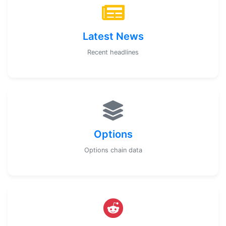
Latest News
Recent headlines
Options
Options chain data