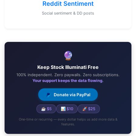
Reddit Sentiment
Social sentiment & DD posts
🔮
Keep Stock Illuminati Free
100% independent. Zero paywalls. Zero subscriptions.
Your support keeps the data flowing.
Donate via PayPal
☕ $5
📊 $10
🚀 $25
One-time or recurring — every dollar helps us add more data &
features.