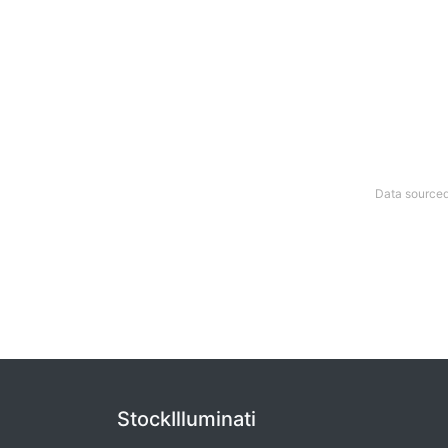
Data sourced
StockIlluminati