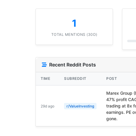
1
TOTAL MENTIONS (30D)
Recent Reddit Posts
TIME
SUBREDDIT
POST
Marex Group 
47% profit CA
trading at 8x 
29d ago
r/ValueInvesting
earnings. PE o
gone.