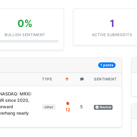
0%
1
BULLISH SENTIMENT
ACTIVE SUBREDDITS
1 posts
TYPE
SENTIMENT
(NASDAQ: MRX):
GR since 2020,
⬆
forward
5
other
⚪ Neutral
12
verhang nearly