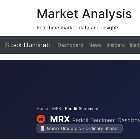
Market Analysis
Real-time market data and insights.
Stock Illuminati
Dashboard
News
Insiders
Inst
Home
›
MRX
›
Reddit Sentiment
MRX
Reddit Sentiment Dashbo
Marex Group plc - Ordinary Shares