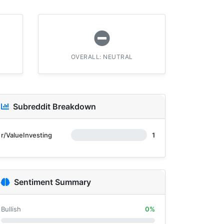
OVERALL: NEUTRAL
Subreddit Breakdown
r/ValueInvesting
1
Sentiment Summary
Bullish
0%