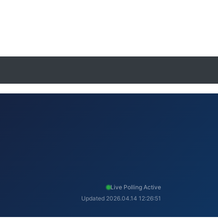
Live Polling Active
Updated 2026.04.14 12:26:51