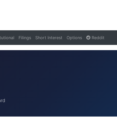
itutional
Filings
Short Interest
Options
Reddit
ard