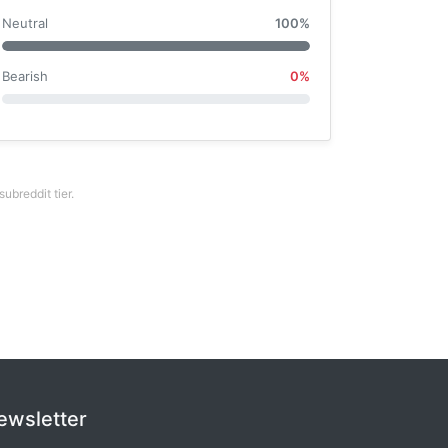
Neutral
100%
Bearish
0%
breddit tier.
ewsletter