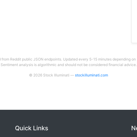
 from Reddit public JSON endpoints. Updated every 5-15 minutes depending on su
Sentiment analysis is algorithmic and should not be considered financial advice.
© 2026 Stock Illuminati —
stockilluminati.com
Quick Links
N