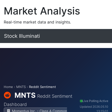
Market Analysis
Real-time market data and insights.
Stock Illuminati
Home
›
MNTS
›
Reddit Sentiment
MNTS
Reddit Sentiment
Live Polling Active
Dashboard
Updated 2026.05.10
Momentus Inc. - Class A Common
13:15:01