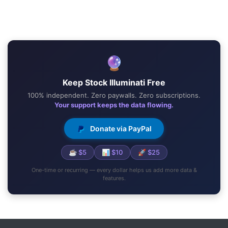
🔮
Keep Stock Illuminati Free
100% independent. Zero paywalls. Zero subscriptions.
Your support keeps the data flowing.
Donate via PayPal
☕ $5
📊 $10
🚀 $25
One-time or recurring — every dollar helps us add more data &
features.