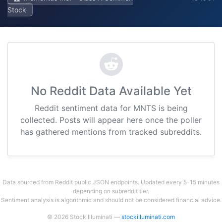
Stock
No Reddit Data Available Yet
Reddit sentiment data for MNTS is being
collected. Posts will appear here once the poller
has gathered mentions from tracked subreddits.
Data sourced from Reddit public JSON endpoints. Updated every 5-15 minutes
depending on subreddit tier.
Sentiment analysis is algorithmic and should not be considered financial advice.
© 2026 Stock Illuminati —
stockilluminati.com