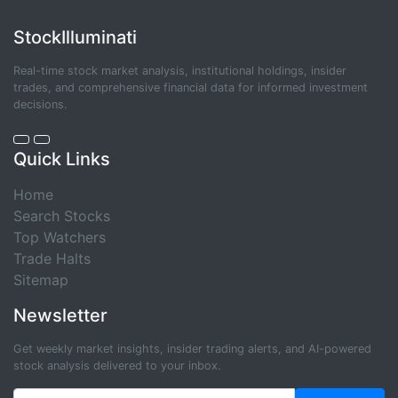
StockIlluminati
Real-time stock market analysis, institutional holdings, insider
trades, and comprehensive financial data for informed investment
decisions.
Quick Links
Home
Search Stocks
Top Watchers
Trade Halts
Sitemap
Newsletter
Get weekly market insights, insider trading alerts, and AI-powered
stock analysis delivered to your inbox.