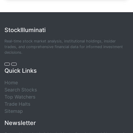
StockIlluminati
Real-time stock market analysis, institutional holdings, insider
trades, and comprehensive financial data for informed investment
decisions.
Quick Links
Home
Search Stocks
Top Watchers
Trade Halts
Sitemap
Newsletter