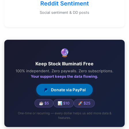
Reddit Sentiment
Social sentiment & DD posts
🔮
Keep Stock Illuminati Free
100% independent. Zero paywalls. Zero subscriptions.
Your support keeps the data flowing.
Donate via PayPal
☕ $5
📊 $10
🚀 $25
One-time or recurring — every dollar helps us add more data &
features.