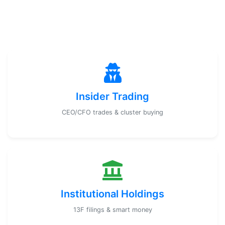
Insider Trading
CEO/CFO trades & cluster buying
Institutional Holdings
13F filings & smart money