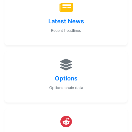
Latest News
Recent headlines
Options
Options chain data