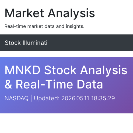
Market Analysis
Real-time market data and insights.
Stock Illuminati
MNKD Stock Analysis
& Real-Time Data
NASDAQ | Updated: 2026.05.11 18:35:29