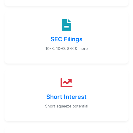
SEC Filings
10-K, 10-Q, 8-K & more
Short Interest
Short squeeze potential