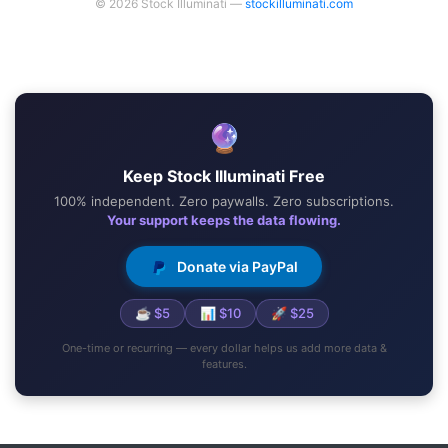
© 2026 Stock Illuminati —
stockilluminati.com
🔮
Keep Stock Illuminati Free
100% independent. Zero paywalls. Zero subscriptions.
Your support keeps the data flowing.
Donate via PayPal
☕ $5
📊 $10
🚀 $25
One-time or recurring — every dollar helps us add more data &
features.