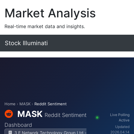
Market Analysis
Real-time market data and insights.
Stock Illuminati
Home
›
MASK
›
Reddit Sentiment
MASK
Reddit Sentiment
Live Polling
Active
Dashboard
Updated
2026.04.14
3 E Network Technology Group Ltd -