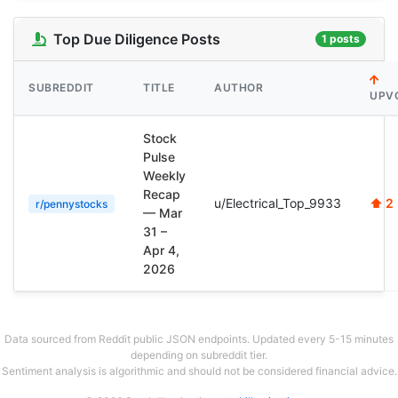
Top Due Diligence Posts
1 posts
SUBREDDIT
TITLE
AUTHOR
UPV
Stock
Pulse
Weekly
Recap
u/Electrical_Top_9933
⬆ 2
r/pennystocks
— Mar
31 –
Apr 4,
2026
Data sourced from Reddit public JSON endpoints. Updated every 5-15 minutes
depending on subreddit tier.
Sentiment analysis is algorithmic and should not be considered financial advice.