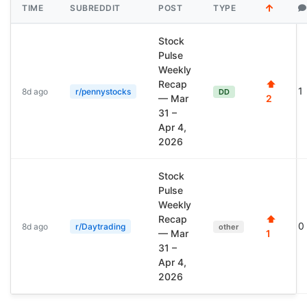
TIME
SUBREDDIT
POST
TYPE
Stock
Pulse
Weekly
Recap
⬆
1
8d ago
r/pennystocks
DD
— Mar
2
31 –
Apr 4,
2026
Stock
Pulse
Weekly
Recap
⬆
0
8d ago
r/Daytrading
other
— Mar
1
31 –
Apr 4,
2026