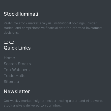
StockIlluminati
Real-time stock market analysis, institutional holdings, insider
trades, and comprehensive financial data for informed investment
decisions.
Quick Links
Home
Search Stocks
Top Watchers
Trade Halts
Sitemap
Newsletter
Get weekly market insights, insider trading alerts, and AI-powered
stock analysis delivered to your inbox.