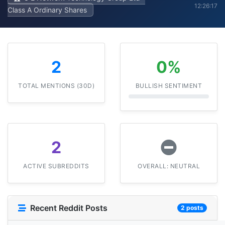
12:26:17
Class A Ordinary Shares
2
0%
TOTAL MENTIONS (30D)
BULLISH SENTIMENT
2
ACTIVE SUBREDDITS
OVERALL: NEUTRAL
Recent Reddit Posts
2 posts