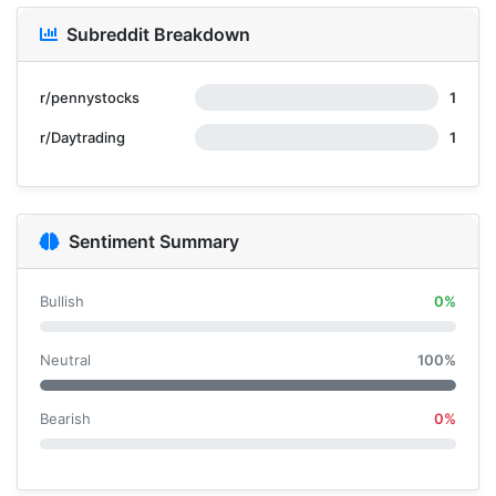
Subreddit Breakdown
r/pennystocks
1
r/Daytrading
1
Sentiment Summary
Bullish
0%
Neutral
100%
Bearish
0%