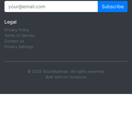
Subscribe
Legal
Privacy Policy
Terms of Service
Contact Us
Privacy Settings
© 2025 StockIlluminati. All rights reserved.
Built with
for investors