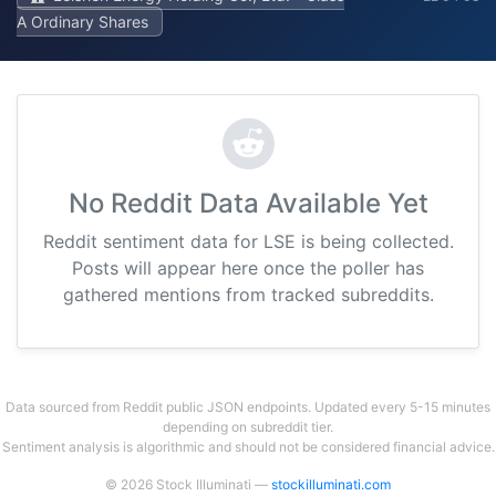
A Ordinary Shares
No Reddit Data Available Yet
Reddit sentiment data for LSE is being collected.
Posts will appear here once the poller has
gathered mentions from tracked subreddits.
Data sourced from Reddit public JSON endpoints. Updated every 5-15 minutes
depending on subreddit tier.
Sentiment analysis is algorithmic and should not be considered financial advice.
© 2026 Stock Illuminati —
stockilluminati.com