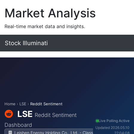
Market Analysis
Real-time market data and insights.
Stock Illuminati
Home
›
LSE
›
Reddit Sentiment
LSE
Reddit Sentiment
Live Polling Active
Dashboard
Updated 2026.05.10
Leishen Energy Holding Co., Ltd. - Class
22:04:08