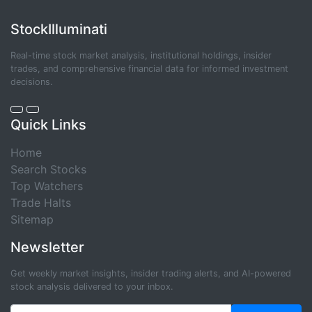
StockIlluminati
Real-time stock market analysis, institutional holdings, insider
trades, and comprehensive financial data for informed investment
decisions.
Quick Links
Home
Search Stocks
Top Watchers
Trade Halts
Sitemap
Newsletter
Get weekly market insights, insider trading alerts, and AI-powered
stock analysis delivered to your inbox.