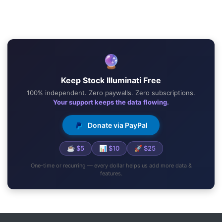
🔮
Keep Stock Illuminati Free
100% independent. Zero paywalls. Zero subscriptions.
Your support keeps the data flowing.
Donate via PayPal
☕ $5
📊 $10
🚀 $25
One-time or recurring — every dollar helps us add more data &
features.