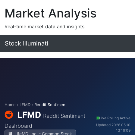
Market Analysis
Real-time market data and insights.
Stock Illuminati
Home
›
LFMD
›
Reddit Sentiment
LFMD
Reddit Sentiment
Live Polling Active
Dashboard
Updated 2026.05.10
13:19:09
LifeMD, Inc. - Common Stock