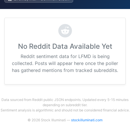
No Reddit Data Available Yet
Reddit sentiment data for LFMD is being
collected. Posts will appear here once the poller
has gathered mentions from tracked subreddits.
Data sourced from Reddit public JSON endpoints. Updated every 5-15 minutes
depending on subreddit tier.
Sentiment analysis is algorithmic and should not be considered financial advice.
© 2026 Stock Illuminati —
stockilluminati.com