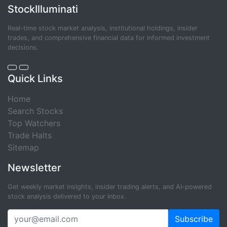
StockIlluminati
Real-time stock market analysis, institutional holdings, insider
trades, and comprehensive financial data for informed investment
decisions.
Quick Links
Home
Search Stocks
Top Watchers
Trade Halts
Sitemap
Newsletter
Get weekly market insights, insider trading alerts, and AI-powered
stock analysis delivered to your inbox.
Subscribe