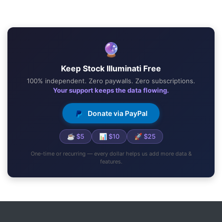
🔮
Keep Stock Illuminati Free
100% independent. Zero paywalls. Zero subscriptions.
Your support keeps the data flowing.
Donate via PayPal
☕ $5
📊 $10
🚀 $25
One-time or recurring — every dollar helps us add more data &
features.