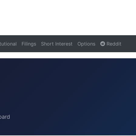
itutional
Filings
Short Interest
Options
Reddit
oard