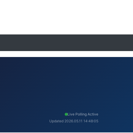
Live Polling Active
Updated 2026.05.11 14:48:05