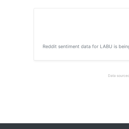
Reddit sentiment data for LABU is bein
Data sourced