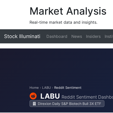
Market Analysis
Real-time market data and insights.
Stock Illuminati
Dashboard
News
Insiders
Inst
Home
›
LABU
›
Reddit Sentiment
LABU
Reddit Sentiment Dashb
Direxion Daily S&P Biotech Bull 3X ETF