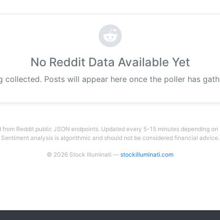
No Reddit Data Available Yet
g collected. Posts will appear here once the poller has gat
 from Reddit public JSON endpoints. Updated every 5-15 minutes depending on su
Sentiment analysis is algorithmic and should not be considered financial advice.
© 2026 Stock Illuminati —
stockilluminati.com