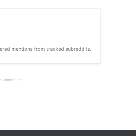
hered mentions from tracked subreddits.
breddit tier.