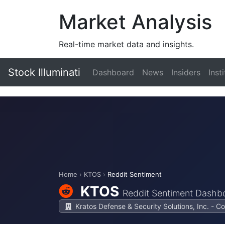
Market Analysis
Real-time market data and insights.
Stock Illuminati
Dashboard
News
Insiders
Inst
Home
›
KTOS
›
Reddit Sentiment
KTOS
Reddit Sentiment Dashb
Kratos Defense & Security Solutions, Inc. - 