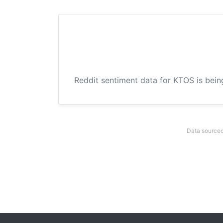
Reddit sentiment data for KTOS is bein
Data sourced