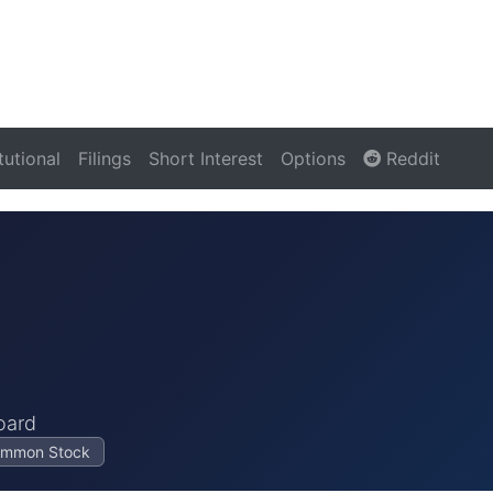
itutional
Filings
Short Interest
Options
Reddit
oard
Common Stock