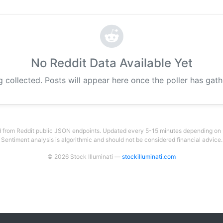
No Reddit Data Available Yet
g collected. Posts will appear here once the poller has gat
 from Reddit public JSON endpoints. Updated every 5-15 minutes depending on su
Sentiment analysis is algorithmic and should not be considered financial advice.
© 2026 Stock Illuminati —
stockilluminati.com