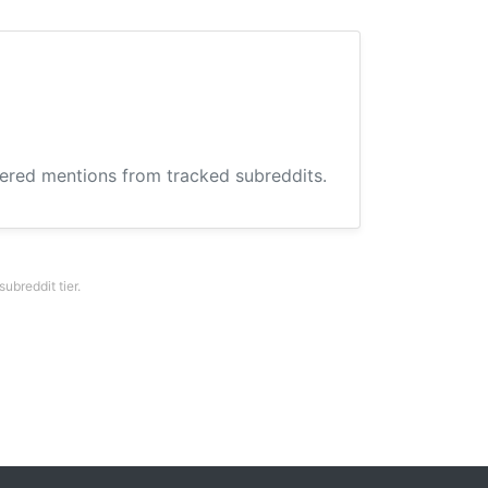
hered mentions from tracked subreddits.
breddit tier.