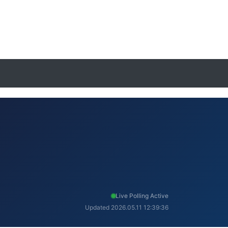
Live Polling Active
Updated 2026.05.11 12:39:36