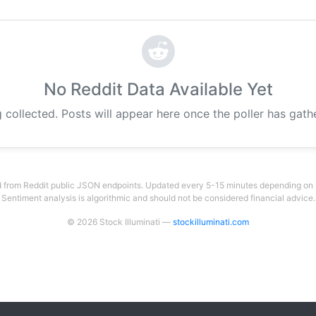
No Reddit Data Available Yet
g collected. Posts will appear here once the poller has gat
 from Reddit public JSON endpoints. Updated every 5-15 minutes depending on su
Sentiment analysis is algorithmic and should not be considered financial advice.
© 2026 Stock Illuminati —
stockilluminati.com