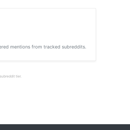
hered mentions from tracked subreddits.
breddit tier.