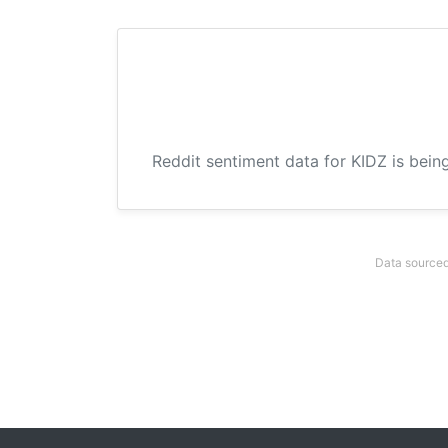
Reddit sentiment data for KIDZ is bein
Data sourced