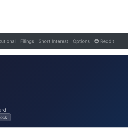
itutional
Filings
Short Interest
Options
Reddit
ard
tock