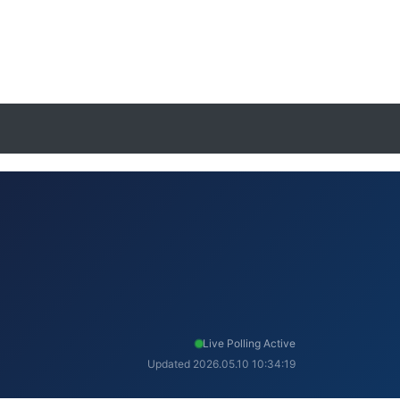
Live Polling Active
Updated 2026.05.10 10:34:19