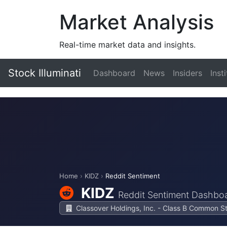
Market Analysis
Real-time market data and insights.
Stock Illuminati
Dashboard
News
Insiders
Inst
Home
›
KIDZ
›
Reddit Sentiment
KIDZ
Reddit Sentiment Dashbo
Classover Holdings, Inc. - Class B Common S