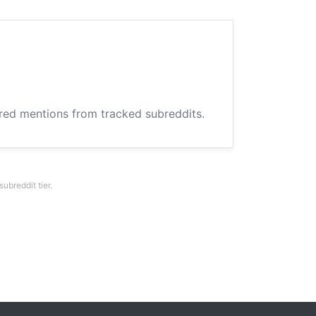
ered mentions from tracked subreddits.
breddit tier.