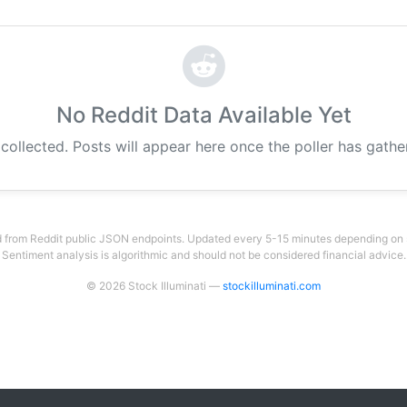
No Reddit Data Available Yet
 collected. Posts will appear here once the poller has gath
 from Reddit public JSON endpoints. Updated every 5-15 minutes depending on su
Sentiment analysis is algorithmic and should not be considered financial advice.
© 2026 Stock Illuminati —
stockilluminati.com