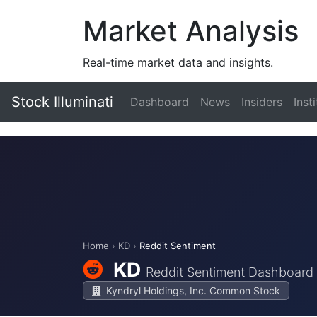
Market Analysis
Real-time market data and insights.
Stock Illuminati
Dashboard
News
Insiders
Inst
Home
›
KD
›
Reddit Sentiment
KD
Reddit Sentiment Dashboard
Kyndryl Holdings, Inc. Common Stock