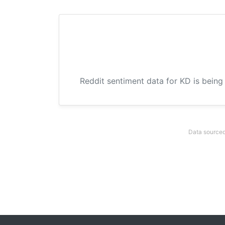
Reddit sentiment data for KD is being
Data sourced