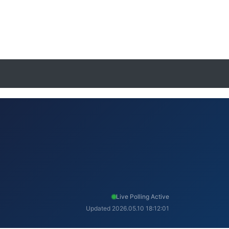
Live Polling Active
Updated 2026.05.10 18:12:01