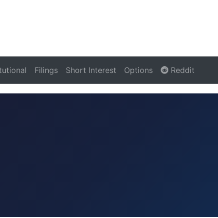
itutional
Filings
Short Interest
Options
Reddit