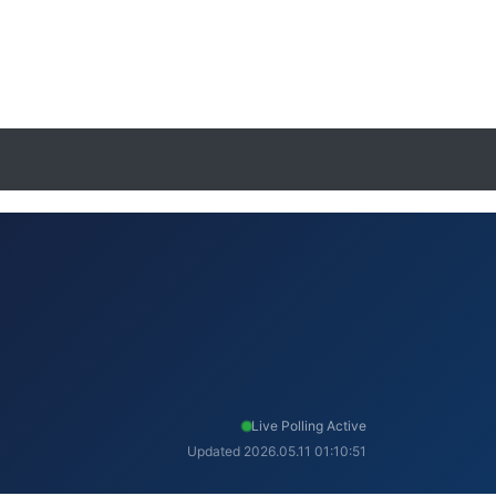
Live Polling Active
Updated 2026.05.11 01:10:51