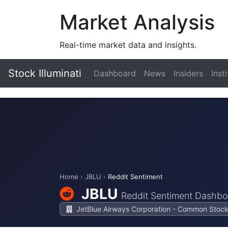
Market Analysis
Real-time market data and insights.
Stock Illuminati
Dashboard
News
Insiders
Inst
Home
›
JBLU
›
Reddit Sentiment
JBLU
Reddit Sentiment Dashbo
JetBlue Airways Corporation - Common Stoc