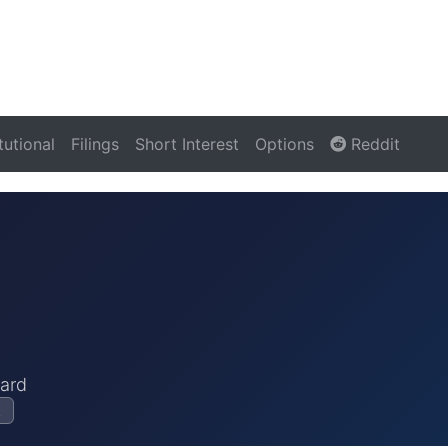
itutional
Filings
Short Interest
Options
Reddit
ard
k