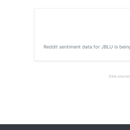
Reddit sentiment data for JBLU is bein
Data sourced