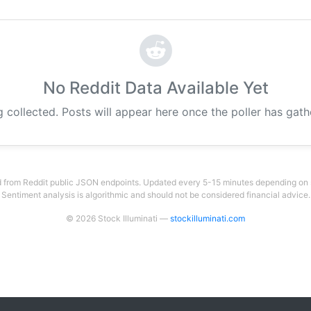
No Reddit Data Available Yet
g collected. Posts will appear here once the poller has gat
 from Reddit public JSON endpoints. Updated every 5-15 minutes depending on su
Sentiment analysis is algorithmic and should not be considered financial advice.
© 2026 Stock Illuminati —
stockilluminati.com