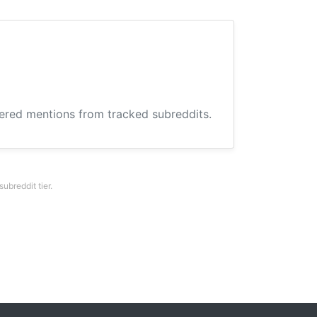
hered mentions from tracked subreddits.
breddit tier.