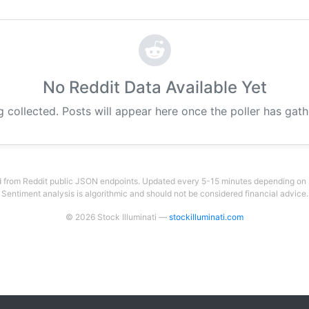
No Reddit Data Available Yet
g collected. Posts will appear here once the poller has gat
 from Reddit public JSON endpoints. Updated every 5-15 minutes depending on su
Sentiment analysis is algorithmic and should not be considered financial advice.
© 2026 Stock Illuminati —
stockilluminati.com