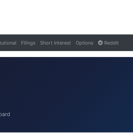
itutional
Filings
Short Interest
Options
Reddit
oard