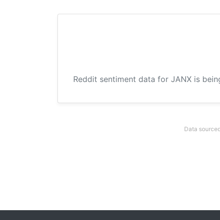
Reddit sentiment data for JANX is bein
Data sourced