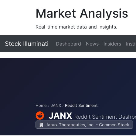
Market Analysis
Real-time market data and insights.
Stock Illuminati
Dashboard
News
Insiders
Inst
Home
›
JANX
›
Reddit Sentiment
JANX
Reddit Sentiment Dashb
Janux Therapeutics, Inc. - Common Stock