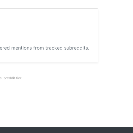
hered mentions from tracked subreddits.
breddit tier.