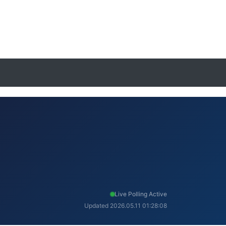
Live Polling Active
Updated 2026.05.11 01:28:08