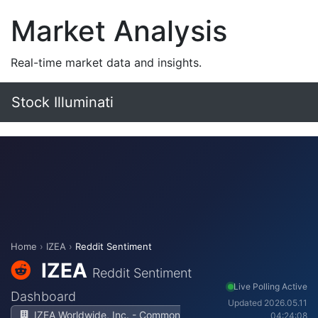
Market Analysis
Real-time market data and insights.
Stock Illuminati
Home
›
IZEA
›
Reddit Sentiment
IZEA
Reddit Sentiment
Live Polling Active
Dashboard
Updated 2026.05.11
IZEA Worldwide, Inc. - Common
04:24:08