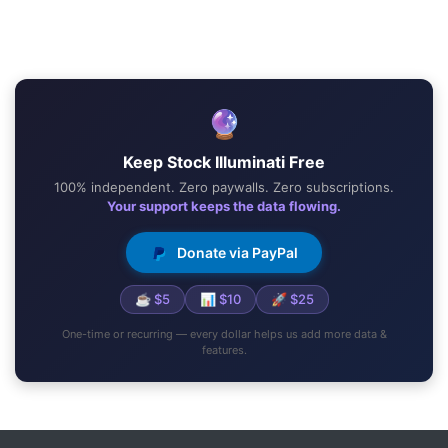
🔮
Keep Stock Illuminati Free
100% independent. Zero paywalls. Zero subscriptions.
Your support keeps the data flowing.
Donate via PayPal
☕ $5
📊 $10
🚀 $25
One-time or recurring — every dollar helps us add more data &
features.