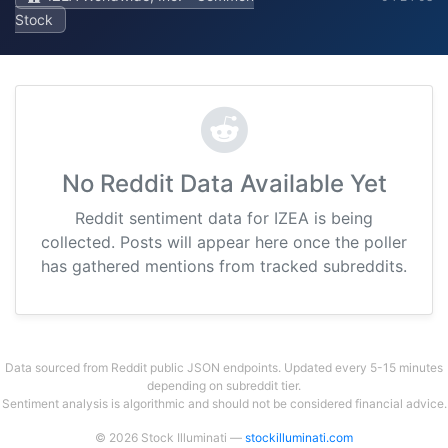
Stock
No Reddit Data Available Yet
Reddit sentiment data for IZEA is being
collected. Posts will appear here once the poller
has gathered mentions from tracked subreddits.
Data sourced from Reddit public JSON endpoints. Updated every 5-15 minutes
depending on subreddit tier.
Sentiment analysis is algorithmic and should not be considered financial advice.
© 2026 Stock Illuminati —
stockilluminati.com