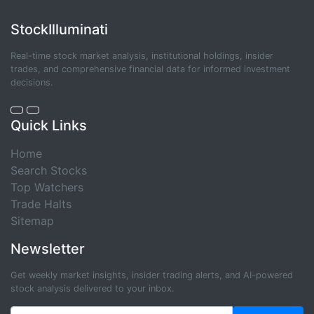
StockIlluminati
Real-time stock market analysis, institutional holdings, insider
trades, and comprehensive financial data for informed investment
decisions.
Quick Links
Home
Search Stocks
Top Watchers
Trade Halts
Sitemap
Newsletter
Get weekly market insights, insider trading alerts, and AI-powered
stock analysis delivered to your inbox.