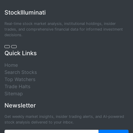
StockIlluminati
Real-time stock market analysis, institutional holdings, insider
trades, and comprehensive financial data for informed investment
decisions.
Quick Links
Home
Search Stocks
Top Watchers
Trade Halts
Sitemap
Newsletter
Get weekly market insights, insider trading alerts, and AI-powered
stock analysis delivered to your inbox.