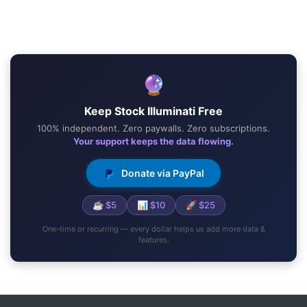
🔮
Keep Stock Illuminati Free
100% independent. Zero paywalls. Zero subscriptions.
Your support keeps the data flowing.
Donate via PayPal
☕ $5
📊 $10
🚀 $25
One-time or recurring — every dollar helps us add more data &
features.