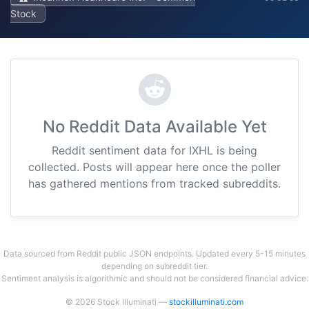
Stock
No Reddit Data Available Yet
Reddit sentiment data for IXHL is being
collected. Posts will appear here once the poller
has gathered mentions from tracked subreddits.
Data sourced from Reddit public JSON endpoints. Updated every 5-15 minutes
depending on subreddit tier.
Sentiment analysis is algorithmic and should not be considered financial advice.
© 2026 Stock Illuminati —
stockilluminati.com