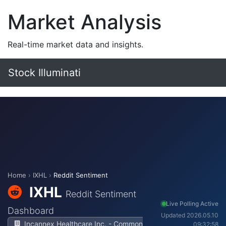
Market Analysis
Real-time market data and insights.
Stock Illuminati
Home
›
IXHL
›
Reddit Sentiment
IXHL
Reddit Sentiment
Live Polling Active
Dashboard
Updated 2026.05.10
Incannex Healthcare Inc. - Common
09:32:58