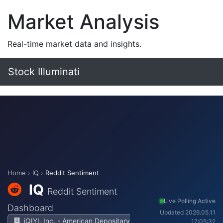
Market Analysis
Real-time market data and insights.
Stock Illuminati
Home
›
IQ
›
Reddit Sentiment
IQ
Reddit Sentiment
Live Polling Active
Dashboard
Updated 2026.05.11
iQIYI, Inc. - American Depositary
17:05:32