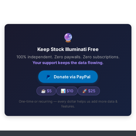
🔮
Keep Stock Illuminati Free
100% independent. Zero paywalls. Zero subscriptions.
Your support keeps the data flowing.
Donate via PayPal
☕ $5
📊 $10
🚀 $25
One-time or recurring — every dollar helps us add more data &
features.