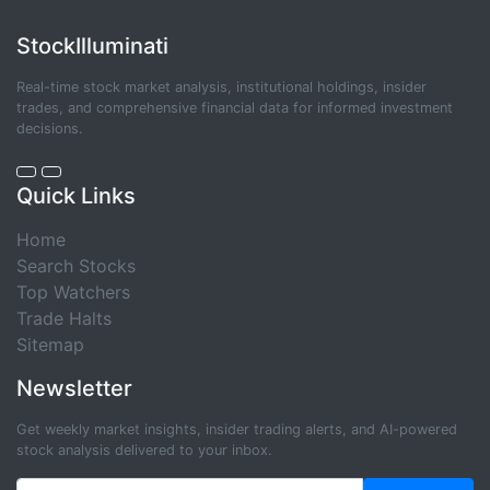
StockIlluminati
Real-time stock market analysis, institutional holdings, insider
trades, and comprehensive financial data for informed investment
decisions.
Quick Links
Home
Search Stocks
Top Watchers
Trade Halts
Sitemap
Newsletter
Get weekly market insights, insider trading alerts, and AI-powered
stock analysis delivered to your inbox.