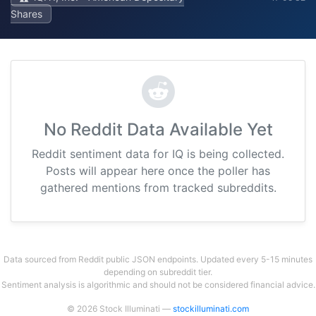
Shares
No Reddit Data Available Yet
Reddit sentiment data for IQ is being collected.
Posts will appear here once the poller has
gathered mentions from tracked subreddits.
Data sourced from Reddit public JSON endpoints. Updated every 5-15 minutes
depending on subreddit tier.
Sentiment analysis is algorithmic and should not be considered financial advice.
© 2026 Stock Illuminati —
stockilluminati.com