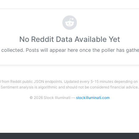
No Reddit Data Available Yet
g collected. Posts will appear here once the poller has gat
 from Reddit public JSON endpoints. Updated every 5-15 minutes depending on su
Sentiment analysis is algorithmic and should not be considered financial advice.
© 2026 Stock Illuminati —
stockilluminati.com