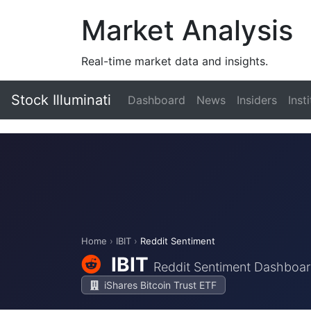
Market Analysis
Real-time market data and insights.
Stock Illuminati
Dashboard
News
Insiders
Inst
Home
›
IBIT
›
Reddit Sentiment
IBIT
Reddit Sentiment Dashboa
iShares Bitcoin Trust ETF