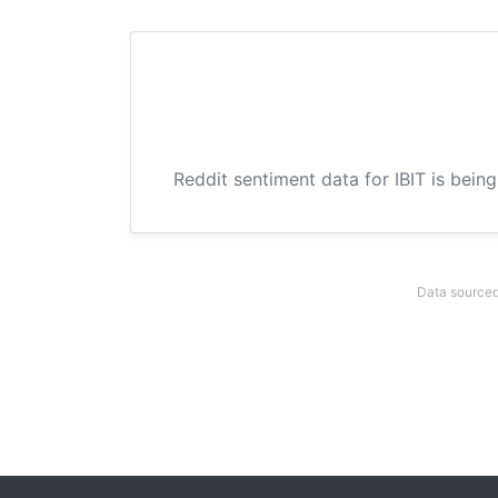
Reddit sentiment data for IBIT is bein
Data sourced