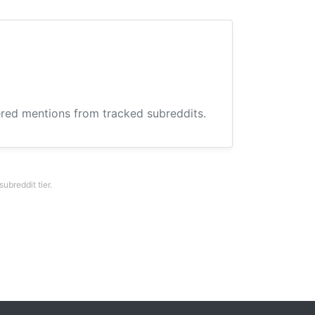
hered mentions from tracked subreddits.
breddit tier.