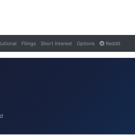
itutional
Filings
Short Interest
Options
Reddit
rd