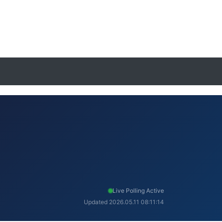
Live Polling Active
Updated 2026.05.11 08:11:14