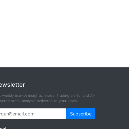
ewsletter
 weekly market insights, insider trading alerts, and AI-
ered stock analysis delivered to your inbox.
Subscribe
gal