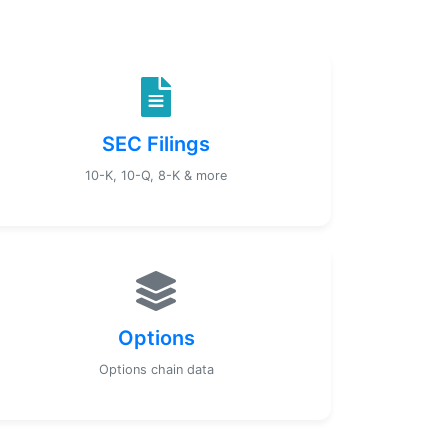
SEC Filings
10-K, 10-Q, 8-K & more
Options
Options chain data