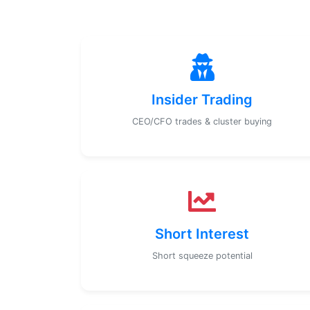
Insider Trading
CEO/CFO trades & cluster buying
Short Interest
Short squeeze potential