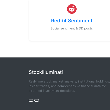
Reddit Sentiment
Social sentiment & DD posts
StockIlluminati
Real-time stock market analysis, institutional holdings,
insider trades, and comprehensive financial data for
informed investment decisions.