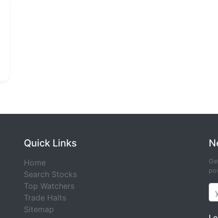
Quick Links
N
Home
Get
pow
Search Stocks
Top Watchers
Trade Halts
Sitemap
Le