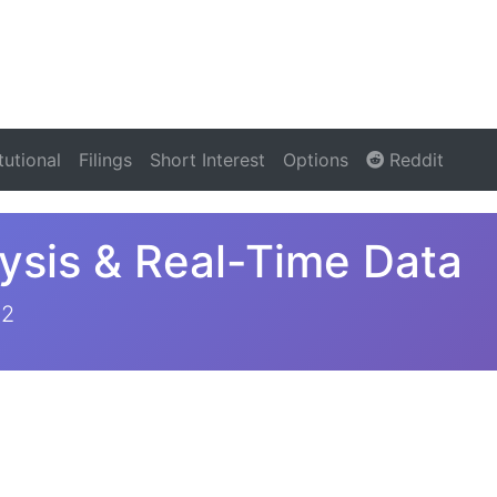
itutional
Filings
Short Interest
Options
Reddit
ysis & Real-Time Data
22