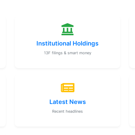
Institutional Holdings
13F filings & smart money
Latest News
Recent headlines