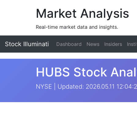
Market Analysis
Real-time market data and insights.
Stock Illuminati
Dashboard
News
Insiders
Inst
HUBS Stock Anal
NYSE | Updated: 2026.05.11 12:04: