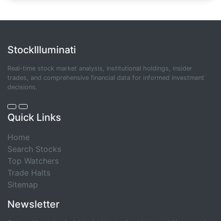
StockIlluminati
Real-time stock market analysis, institutional holdings, insider
trades, and comprehensive financial data for informed investment
decisions.
Quick Links
Home
Search Stocks
Top Watchers
Trade Halts
Sitemap
Newsletter