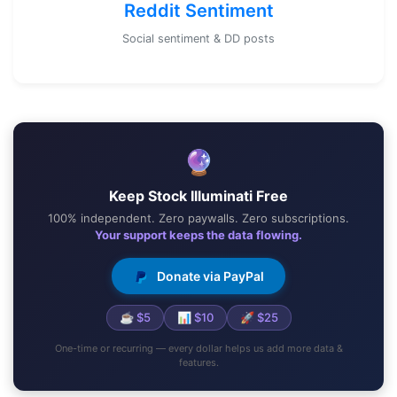
Reddit Sentiment
Social sentiment & DD posts
🔮
Keep Stock Illuminati Free
100% independent. Zero paywalls. Zero subscriptions.
Your support keeps the data flowing.
Donate via PayPal
☕ $5
📊 $10
🚀 $25
One-time or recurring — every dollar helps us add more data &
features.