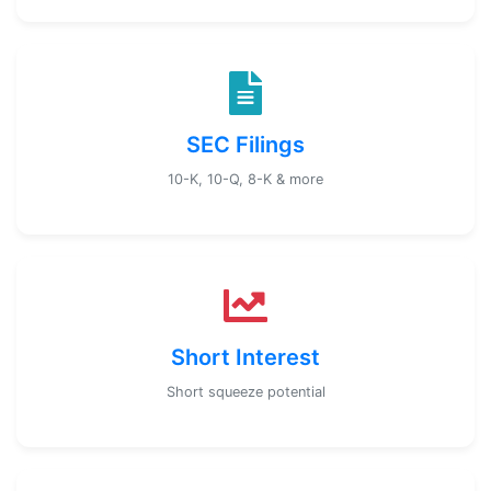
SEC Filings
10-K, 10-Q, 8-K & more
Short Interest
Short squeeze potential