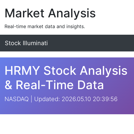
Market Analysis
Real-time market data and insights.
Stock Illuminati
HRMY Stock Analysis
& Real-Time Data
NASDAQ | Updated: 2026.05.10 20:39:56