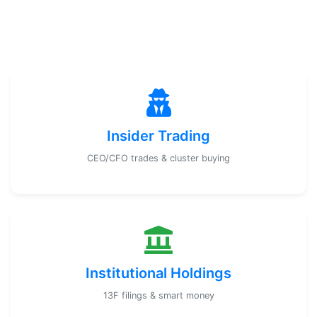
Insider Trading
CEO/CFO trades & cluster buying
Institutional Holdings
13F filings & smart money