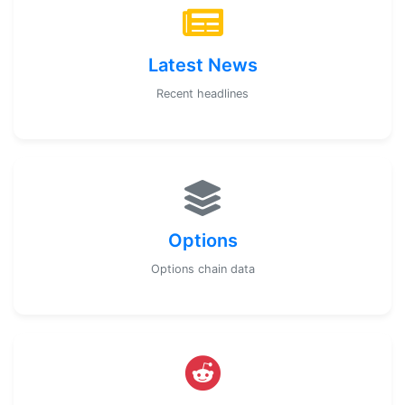
Latest News
Recent headlines
Options
Options chain data