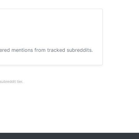
hered mentions from tracked subreddits.
breddit tier.