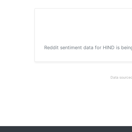
Reddit sentiment data for HIND is bein
Data sourced