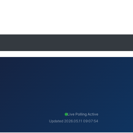
Live Polling Active
Updated 2026.05.11 09:07:54