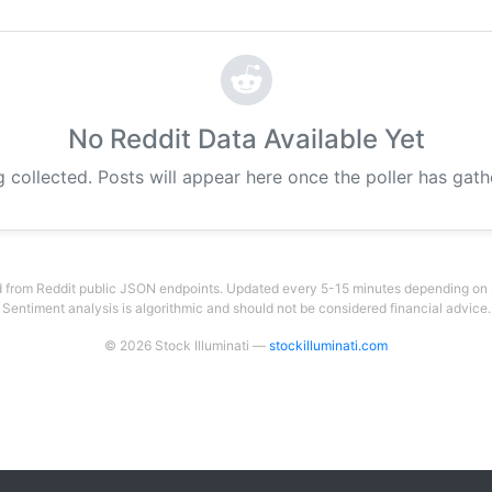
No Reddit Data Available Yet
g collected. Posts will appear here once the poller has gat
 from Reddit public JSON endpoints. Updated every 5-15 minutes depending on su
Sentiment analysis is algorithmic and should not be considered financial advice.
© 2026 Stock Illuminati —
stockilluminati.com