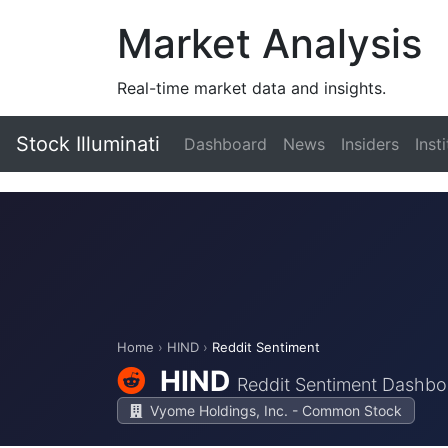
Market Analysis
Real-time market data and insights.
Stock Illuminati
Dashboard
News
Insiders
Inst
Home
›
HIND
›
Reddit Sentiment
HIND
Reddit Sentiment Dashbo
Vyome Holdings, Inc. - Common Stock