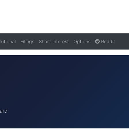
itutional
Filings
Short Interest
Options
Reddit
ard