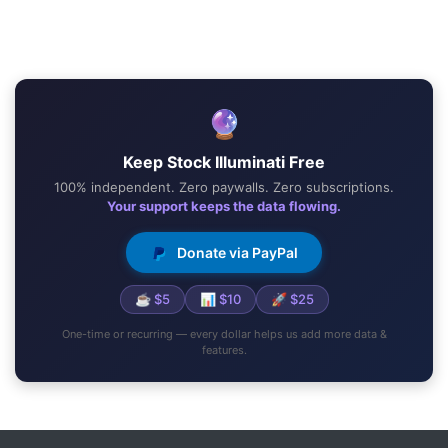
🔮
Keep Stock Illuminati Free
100% independent. Zero paywalls. Zero subscriptions.
Your support keeps the data flowing.
Donate via PayPal
☕ $5
📊 $10
🚀 $25
One-time or recurring — every dollar helps us add more data &
features.