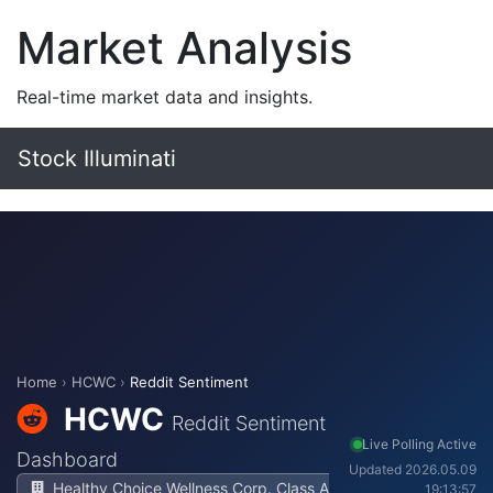
Market Analysis
Real-time market data and insights.
Stock Illuminati
Home
›
HCWC
›
Reddit Sentiment
HCWC
Reddit Sentiment
Live Polling Active
Dashboard
Updated 2026.05.09
Healthy Choice Wellness Corp. Class A
19:13:57