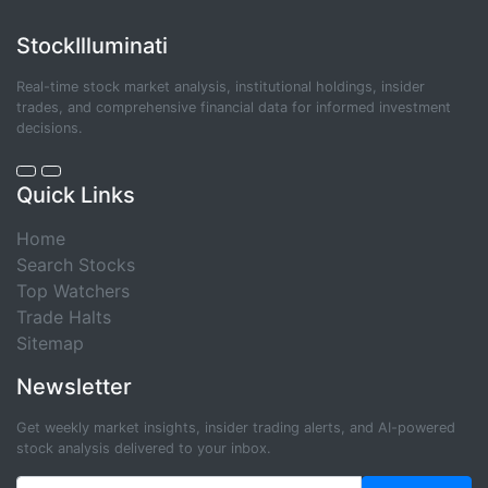
StockIlluminati
Real-time stock market analysis, institutional holdings, insider
trades, and comprehensive financial data for informed investment
decisions.
Quick Links
Home
Search Stocks
Top Watchers
Trade Halts
Sitemap
Newsletter
Get weekly market insights, insider trading alerts, and AI-powered
stock analysis delivered to your inbox.