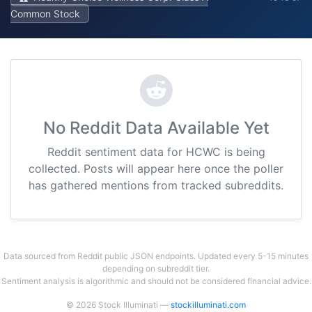
Common Stock
No Reddit Data Available Yet
Reddit sentiment data for HCWC is being
collected. Posts will appear here once the poller
has gathered mentions from tracked subreddits.
Data sourced from Reddit public JSON endpoints. Updated every 5-15 minutes
depending on subreddit tier.
Sentiment analysis is algorithmic and should not be considered financial advice.
© 2026 Stock Illuminati —
stockilluminati.com