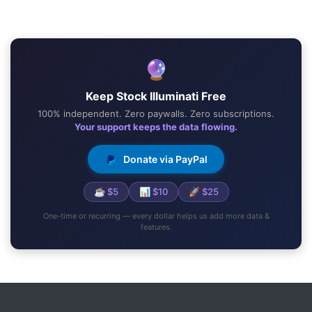
🔮
Keep Stock Illuminati Free
100% independent. Zero paywalls. Zero subscriptions.
Your support keeps the data flowing.
Donate via PayPal
☕ $5
📊 $10
🚀 $25
One-time or recurring — every dollar helps us add more data &
features.