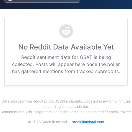
No Reddit Data Available Yet
Reddit sentiment data for GSAT is being
collected. Posts will appear here once the poller
has gathered mentions from tracked subreddits.
Data sourced from Reddit public JSON endpoints. Updated every 5-15 minutes
depending on subreddit tier.
Sentiment analysis is algorithmic and should not be considered financial advice.
© 2026 Stock Illuminati —
stockilluminati.com