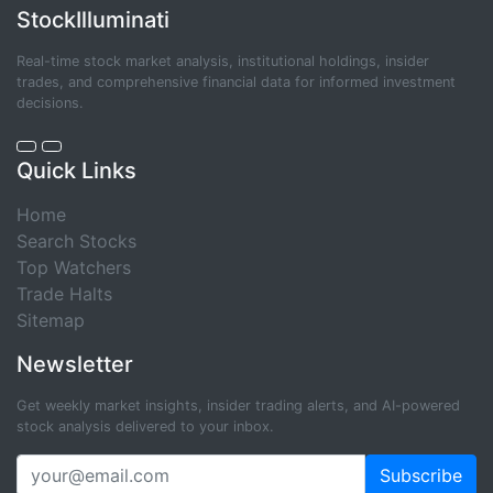
StockIlluminati
Real-time stock market analysis, institutional holdings, insider
trades, and comprehensive financial data for informed investment
decisions.
Quick Links
Home
Search Stocks
Top Watchers
Trade Halts
Sitemap
Newsletter
Get weekly market insights, insider trading alerts, and AI-powered
stock analysis delivered to your inbox.
Subscribe