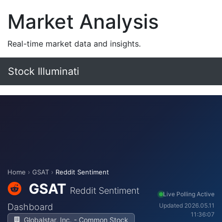
Market Analysis
Real-time market data and insights.
Stock Illuminati
Home
›
GSAT
›
Reddit Sentiment
GSAT
Reddit Sentiment
Live Polling Active
Dashboard
Updated 2026.05.11
11:36:07
Globalstar, Inc. - Common Stock