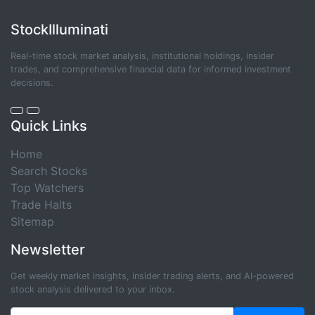
StockIlluminati
Real-time stock market analysis, institutional holdings, insider
trades, and comprehensive financial data for informed investment
decisions.
Quick Links
Home
Search Stocks
Top Watchers
Trade Halts
Sitemap
Newsletter
Get weekly market insights, insider trading alerts, and AI-powered
stock analysis delivered to your inbox.