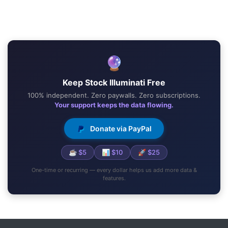
🔮
Keep Stock Illuminati Free
100% independent. Zero paywalls. Zero subscriptions.
Your support keeps the data flowing.
Donate via PayPal
☕ $5
📊 $10
🚀 $25
One-time or recurring — every dollar helps us add more data &
features.