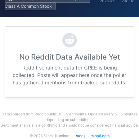
2026.05.11 12:42:18
Class A Common Stock
No Reddit Data Available Yet
Reddit sentiment data for GREE is being
collected. Posts will appear here once the poller
has gathered mentions from tracked subreddits.
Data sourced from Reddit public JSON endpoints. Updated every 5-15 minutes
depending on subreddit tier.
Sentiment analysis is algorithmic and should not be considered financial advice.
© 2026 Stock Illuminati —
stockilluminati.com