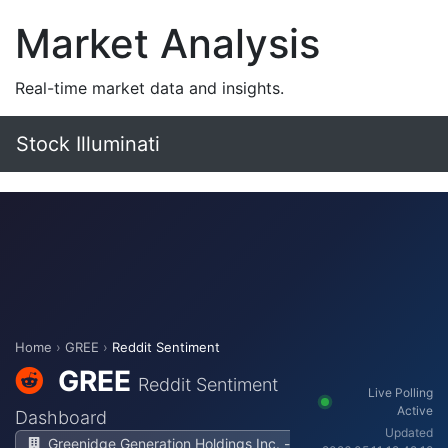
Market Analysis
Real-time market data and insights.
Stock Illuminati
Home
›
GREE
›
Reddit Sentiment
GREE
Reddit Sentiment
Live Polling
Active
Dashboard
Updated
Greenidge Generation Holdings Inc. -