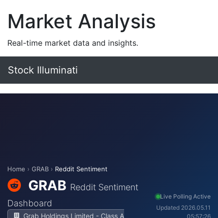
Market Analysis
Real-time market data and insights.
Stock Illuminati
Home
›
GRAB
›
Reddit Sentiment
GRAB
Reddit Sentiment
Live Polling Active
Dashboard
Updated 2026.05.11
Grab Holdings Limited - Class A
05:57:26