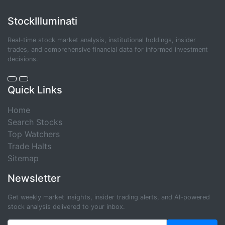
StockIlluminati
Real-time stock market analysis, institutional holdings, insider
trades, and comprehensive financial data for informed investment
decisions.
Quick Links
Home
Search Stocks
Top Watchers
Trade Halts
Sitemap
Newsletter
Get weekly market insights, insider trading alerts, and AI-powered
stock analysis delivered to your inbox.