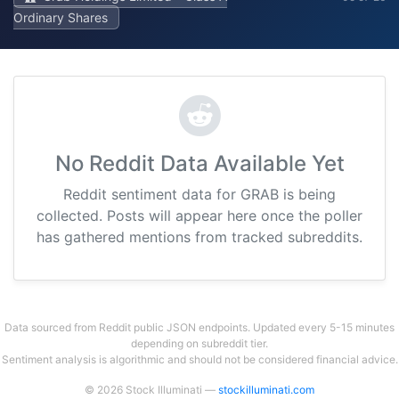
Ordinary Shares
No Reddit Data Available Yet
Reddit sentiment data for GRAB is being
collected. Posts will appear here once the poller
has gathered mentions from tracked subreddits.
Data sourced from Reddit public JSON endpoints. Updated every 5-15 minutes
depending on subreddit tier.
Sentiment analysis is algorithmic and should not be considered financial advice.
© 2026 Stock Illuminati —
stockilluminati.com