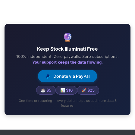
🔮
Keep Stock Illuminati Free
100% independent. Zero paywalls. Zero subscriptions.
Your support keeps the data flowing.
Donate via PayPal
☕ $5
📊 $10
🚀 $25
One-time or recurring — every dollar helps us add more data &
features.