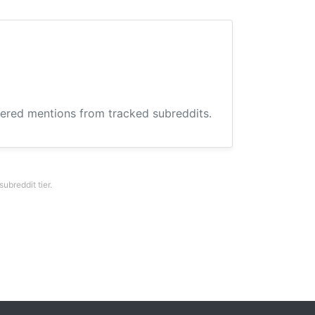
hered mentions from tracked subreddits.
breddit tier.