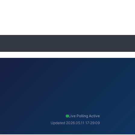
Live Polling Active
Updated 2026.05.11 17:29:09