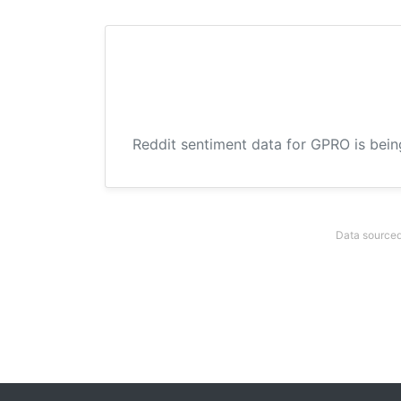
Reddit sentiment data for GPRO is bein
Data sourced