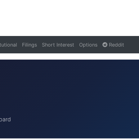
itutional
Filings
Short Interest
Options
Reddit
oard