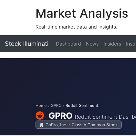
Market Analysis
Real-time market data and insights.
Stock Illuminati
Dashboard
News
Insiders
Inst
Home
›
GPRO
›
Reddit Sentiment
GPRO
Reddit Sentiment Dashb
GoPro, Inc. - Class A Common Stock