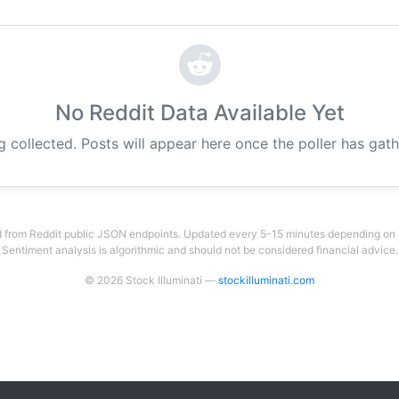
No Reddit Data Available Yet
g collected. Posts will appear here once the poller has gat
 from Reddit public JSON endpoints. Updated every 5-15 minutes depending on su
Sentiment analysis is algorithmic and should not be considered financial advice.
© 2026 Stock Illuminati —
stockilluminati.com