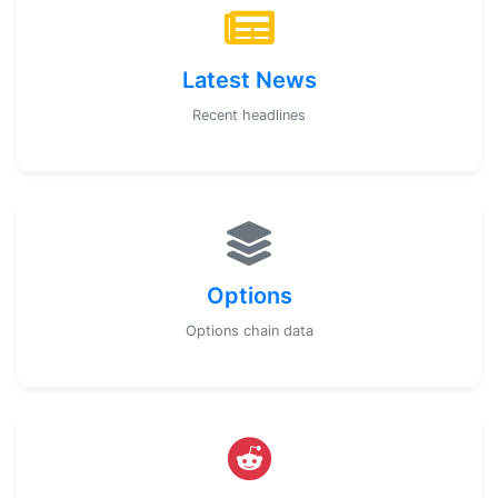
Latest News
Recent headlines
Options
Options chain data