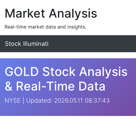
Market Analysis
Real-time market data and insights.
Stock Illuminati
GOLD Stock Analysis
& Real-Time Data
NYSE | Updated: 2026.05.11 08:37:43