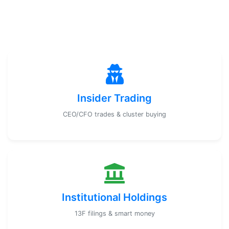
Insider Trading
CEO/CFO trades & cluster buying
Institutional Holdings
13F filings & smart money