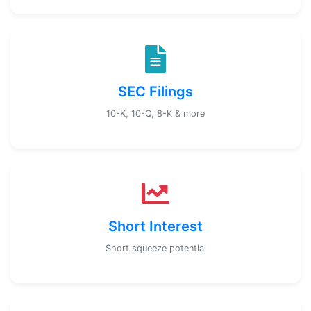
SEC Filings
10-K, 10-Q, 8-K & more
Short Interest
Short squeeze potential