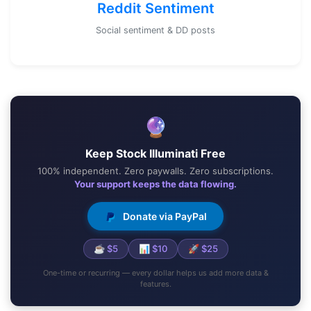
Reddit Sentiment
Social sentiment & DD posts
🔮
Keep Stock Illuminati Free
100% independent. Zero paywalls. Zero subscriptions.
Your support keeps the data flowing.
Donate via PayPal
☕ $5
📊 $10
🚀 $25
One-time or recurring — every dollar helps us add more data &
features.