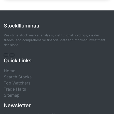
StockIlluminati
Real-time stock market analysis, institutional holdings, insider
trades, and comprehensive financial data for informed investment
decisions.
Quick Links
Home
Search Stocks
Top Watchers
Trade Halts
Sitemap
Newsletter