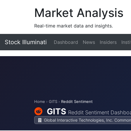
Market Analysis
Real-time market data and insights.
Stock Illuminati
Dashboard
News
Insiders
Inst
Home
›
GITS
›
Reddit Sentiment
GITS
Reddit Sentiment Dashbo
Global Interactive Technologies, Inc. Comm