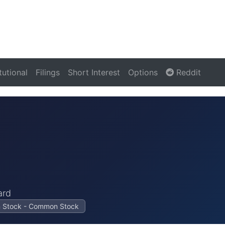
itutional
Filings
Short Interest
Options
Reddit
ard
on Stock - Common Stock