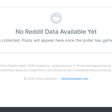
No Reddit Data Available Yet
g collected. Posts will appear here once the poller has gat
 from Reddit public JSON endpoints. Updated every 5-15 minutes depending on su
Sentiment analysis is algorithmic and should not be considered financial advice.
© 2026 Stock Illuminati —
stockilluminati.com