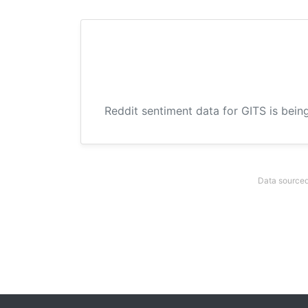
Reddit sentiment data for GITS is bein
Data sourced