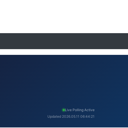
Live Polling Active
Updated 2026.05.11 06:44:21