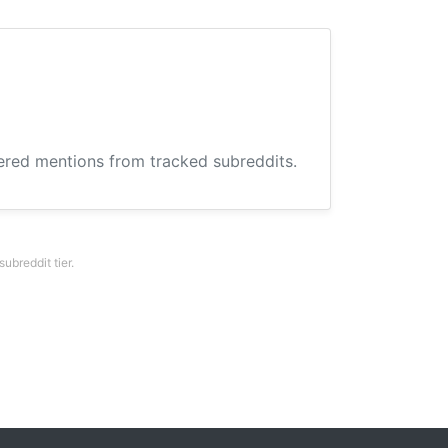
hered mentions from tracked subreddits.
breddit tier.