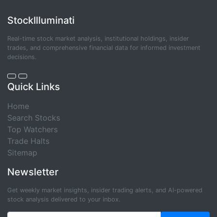
StockIlluminati
Real-time stock market analysis, institutional holdings, insider
trades, and comprehensive financial data for informed investment
decisions.
Quick Links
Home
Search Stocks
Top Watchers
Trade Halts
Sitemap
Newsletter
Get weekly market insights, insider trading alerts, and AI-powered
stock analysis delivered to your inbox.