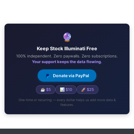
🔮
Keep Stock Illuminati Free
100% independent. Zero paywalls. Zero subscriptions.
Your support keeps the data flowing.
Donate via PayPal
☕ $5
📊 $10
🚀 $25
One-time or recurring — every dollar helps us add more data &
features.