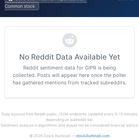
Common stock
No Reddit Data Available Yet
Reddit sentiment data for GIPR is being
collected. Posts will appear here once the poller
has gathered mentions from tracked subreddits.
Data sourced from Reddit public JSON endpoints. Updated every 5-15 minutes
depending on subreddit tier.
Sentiment analysis is algorithmic and should not be considered financial advice.
© 2026 Stock Illuminati —
stockilluminati.com