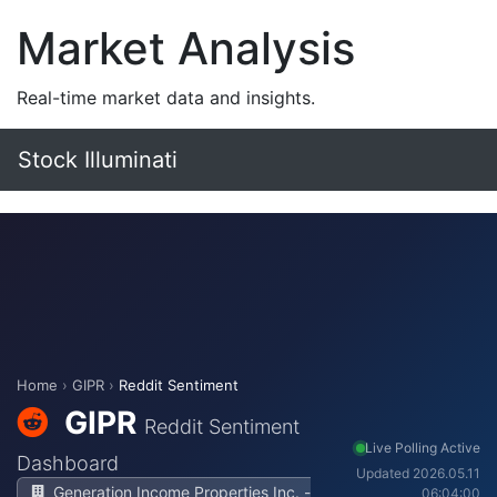
Market Analysis
Real-time market data and insights.
Stock Illuminati
Home
›
GIPR
›
Reddit Sentiment
GIPR
Reddit Sentiment
Live Polling Active
Dashboard
Updated 2026.05.11
Generation Income Properties Inc. -
06:04:00