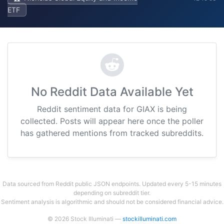
ETF
No Reddit Data Available Yet
Reddit sentiment data for GIAX is being
collected. Posts will appear here once the poller
has gathered mentions from tracked subreddits.
Data sourced from Reddit public JSON endpoints. Updated every 5-15 minutes
depending on subreddit tier.
Sentiment analysis is algorithmic and should not be considered financial advice.
© 2026 Stock Illuminati —
stockilluminati.com