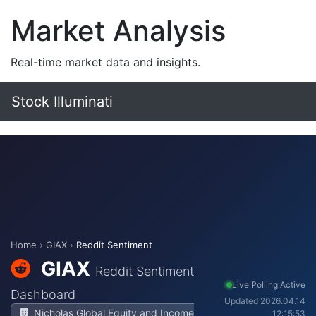
Market Analysis
Real-time market data and insights.
Stock Illuminati
Home
›
GIAX
›
Reddit Sentiment
GIAX
Reddit Sentiment
Live Polling Active
Dashboard
Updated 2026.04.14
Nicholas Global Equity and Income
12:15:53