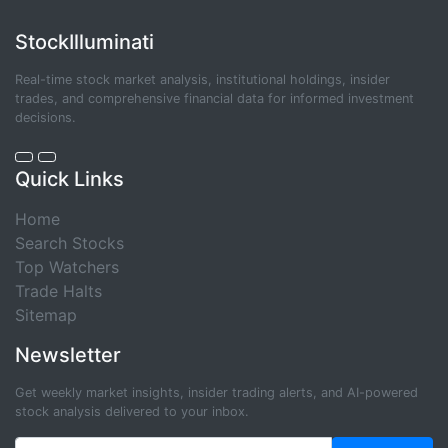
StockIlluminati
Real-time stock market analysis, institutional holdings, insider
trades, and comprehensive financial data for informed investment
decisions.
Quick Links
Home
Search Stocks
Top Watchers
Trade Halts
Sitemap
Newsletter
Get weekly market insights, insider trading alerts, and AI-powered
stock analysis delivered to your inbox.