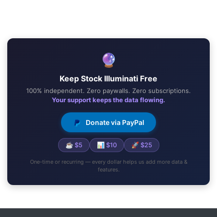
🔮
Keep Stock Illuminati Free
100% independent. Zero paywalls. Zero subscriptions.
Your support keeps the data flowing.
Donate via PayPal
☕ $5
📊 $10
🚀 $25
One-time or recurring — every dollar helps us add more data &
features.