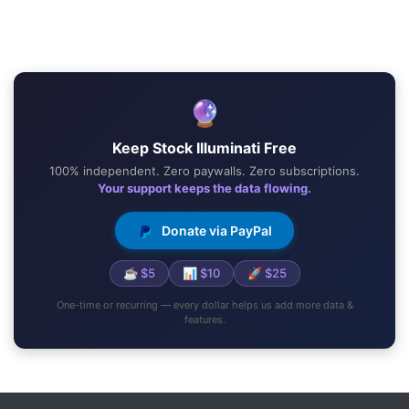
🔮
Keep Stock Illuminati Free
100% independent. Zero paywalls. Zero subscriptions.
Your support keeps the data flowing.
Donate via PayPal
☕ $5
📊 $10
🚀 $25
One-time or recurring — every dollar helps us add more data &
features.