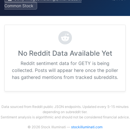
Common Stock
No Reddit Data Available Yet
Reddit sentiment data for GETY is being
collected. Posts will appear here once the poller
has gathered mentions from tracked subreddits.
Data sourced from Reddit public JSON endpoints. Updated every 5-15 minutes
depending on subreddit tier.
Sentiment analysis is algorithmic and should not be considered financial advice.
© 2026 Stock Illuminati —
stockilluminati.com