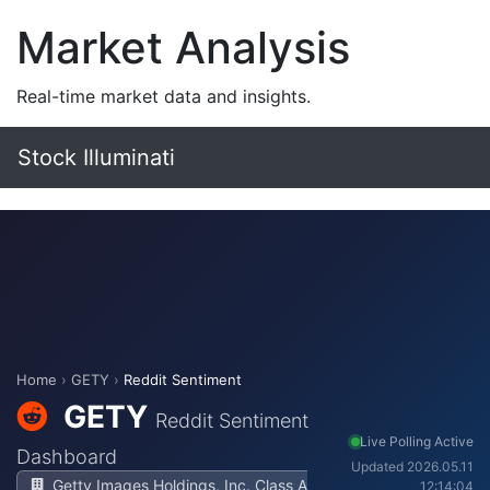
Market Analysis
Real-time market data and insights.
Stock Illuminati
Home
›
GETY
›
Reddit Sentiment
GETY
Reddit Sentiment
Live Polling Active
Dashboard
Updated 2026.05.11
Getty Images Holdings, Inc. Class A
12:14:04