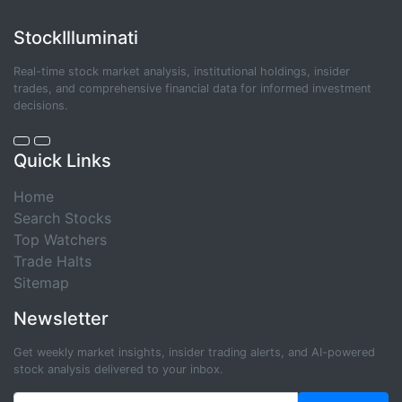
StockIlluminati
Real-time stock market analysis, institutional holdings, insider
trades, and comprehensive financial data for informed investment
decisions.
Quick Links
Home
Search Stocks
Top Watchers
Trade Halts
Sitemap
Newsletter
Get weekly market insights, insider trading alerts, and AI-powered
stock analysis delivered to your inbox.