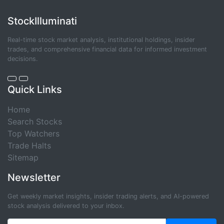
StockIlluminati
Real-time stock market analysis, institutional holdings, insider
trades, and comprehensive financial data for informed investment
decisions.
Quick Links
Home
Search Stocks
Top Watchers
Trade Halts
Sitemap
Newsletter
Get weekly market insights, insider trading alerts, and AI-powered
stock analysis delivered to your inbox.