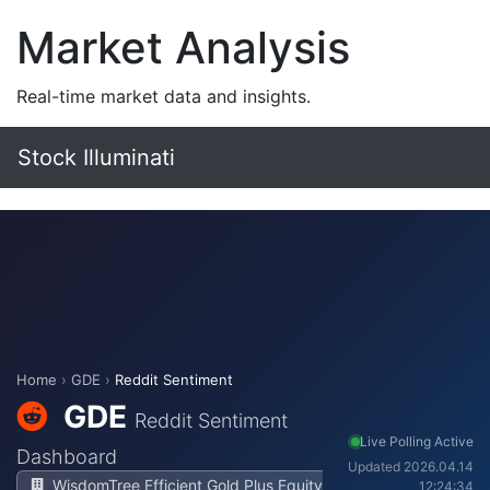
Market Analysis
Real-time market data and insights.
Stock Illuminati
Home
›
GDE
›
Reddit Sentiment
GDE
Reddit Sentiment
Live Polling Active
Dashboard
Updated 2026.04.14
WisdomTree Efficient Gold Plus Equity
12:24:34