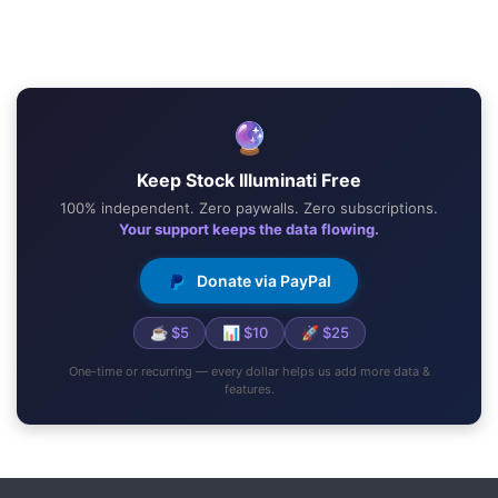
🔮
Keep Stock Illuminati Free
100% independent. Zero paywalls. Zero subscriptions.
Your support keeps the data flowing.
Donate via PayPal
☕ $5
📊 $10
🚀 $25
One-time or recurring — every dollar helps us add more data &
features.