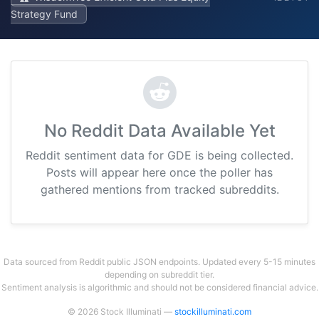
Strategy Fund
No Reddit Data Available Yet
Reddit sentiment data for GDE is being collected.
Posts will appear here once the poller has
gathered mentions from tracked subreddits.
Data sourced from Reddit public JSON endpoints. Updated every 5-15 minutes
depending on subreddit tier.
Sentiment analysis is algorithmic and should not be considered financial advice.
© 2026 Stock Illuminati —
stockilluminati.com