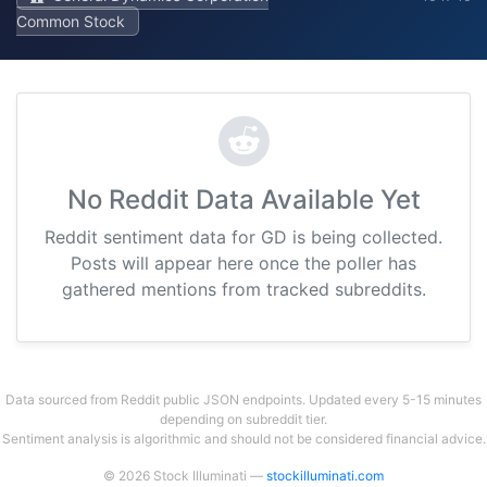
Common Stock
No Reddit Data Available Yet
Reddit sentiment data for GD is being collected.
Posts will appear here once the poller has
gathered mentions from tracked subreddits.
Data sourced from Reddit public JSON endpoints. Updated every 5-15 minutes
depending on subreddit tier.
Sentiment analysis is algorithmic and should not be considered financial advice.
© 2026 Stock Illuminati —
stockilluminati.com