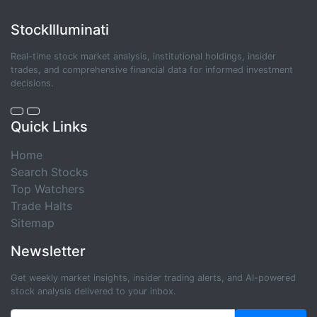
StockIlluminati
Real-time stock market analysis, institutional holdings, insider
trades, and comprehensive financial data for informed investment
decisions.
Quick Links
Home
Search Stocks
Top Watchers
Trade Halts
Sitemap
Newsletter
Get weekly market insights, insider trading alerts, and AI-powered
stock analysis delivered to your inbox.