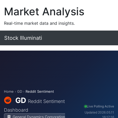
Market Analysis
Real-time market data and insights.
Stock Illuminati
Home
›
GD
›
Reddit Sentiment
GD
Reddit Sentiment
Live Polling Active
Dashboard
Updated 2026.05.11
General Dynamics Corporation
16:17:16