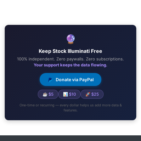
🔮
Keep Stock Illuminati Free
100% independent. Zero paywalls. Zero subscriptions.
Your support keeps the data flowing.
Donate via PayPal
☕ $5
📊 $10
🚀 $25
One-time or recurring — every dollar helps us add more data &
features.