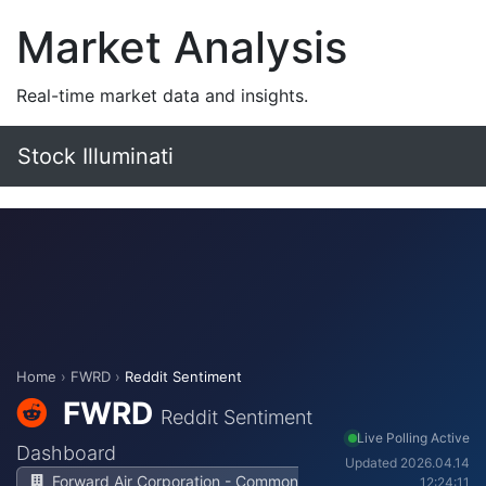
Market Analysis
Real-time market data and insights.
Stock Illuminati
Home
›
FWRD
›
Reddit Sentiment
FWRD
Reddit Sentiment
Live Polling Active
Dashboard
Updated 2026.04.14
Forward Air Corporation - Common
12:24:11