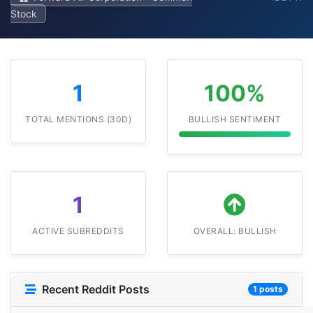
Stock
1
100%
TOTAL MENTIONS (30D)
BULLISH SENTIMENT
1
ACTIVE SUBREDDITS
OVERALL: BULLISH
Recent Reddit Posts
1 posts