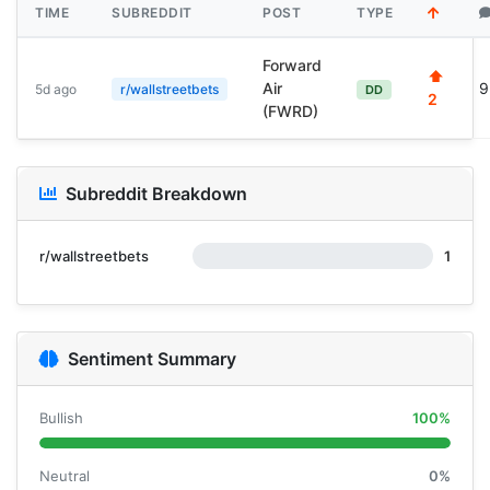
TIME
SUBREDDIT
POST
TYPE
Forward
⬆
Air
9
5d ago
r/wallstreetbets
DD
2
(FWRD)
Subreddit Breakdown
r/wallstreetbets
1
Sentiment Summary
Bullish
100%
Neutral
0%