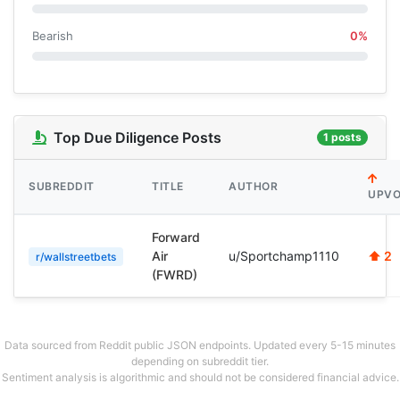
Bearish
0%
Top Due Diligence Posts
1 posts
SUBREDDIT
TITLE
AUTHOR
UPVO
Forward
Air
u/Sportchamp1110
⬆ 2
r/wallstreetbets
(FWRD)
Data sourced from Reddit public JSON endpoints. Updated every 5-15 minutes
depending on subreddit tier.
Sentiment analysis is algorithmic and should not be considered financial advice.