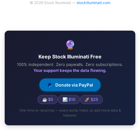
© 2026 Stock Illuminati —
stockilluminati.com
🔮
Keep Stock Illuminati Free
100% independent. Zero paywalls. Zero subscriptions.
Your support keeps the data flowing.
Donate via PayPal
☕ $5
📊 $10
🚀 $25
One-time or recurring — every dollar helps us add more data &
features.