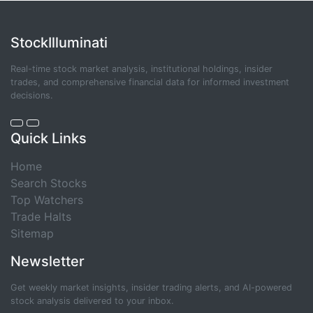
StockIlluminati
Real-time stock market analysis, institutional holdings, insider
trades, and comprehensive financial data for informed investment
decisions.
Quick Links
Home
Search Stocks
Top Watchers
Trade Halts
Sitemap
Newsletter
Get weekly market insights, insider trading alerts, and AI-powered
stock analysis delivered to your inbox.