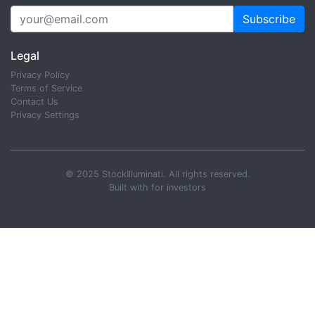
Subscribe
Legal
Privacy Policy
Terms of Service
Contact Us
Privacy Settings
© 2025 StockIlluminati. All rights reserved.
Built with
for investors